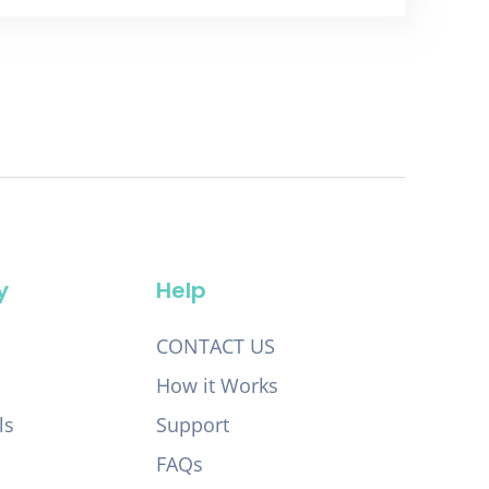
y
Help
CONTACT US
How it Works
ls
Support
FAQs