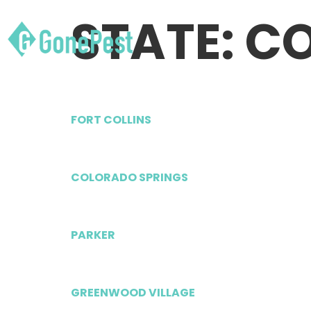
STATE:
C
FORT COLLINS
COLORADO SPRINGS
PARKER
GREENWOOD VILLAGE