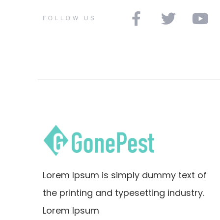
FOLLOW US
Lorem Ipsum is simply dummy text of
the printing and typesetting industry.
Lorem Ipsum