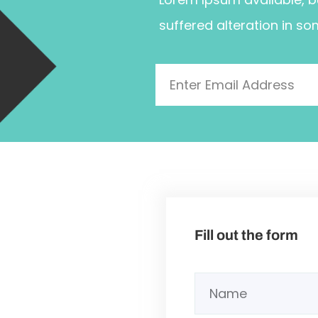
suffered alteration in so
Fill out the form