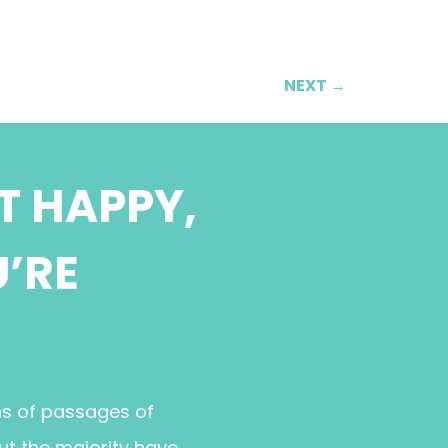
NEXT
→
T HAPPY,
U’RE
ns of passages of
ut the majority have