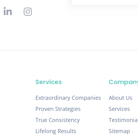
Services
Compan
Extraordinary Companies
About Us
Proven Strategies
Services
True Consistency
Testimonia
Lifelong Results
Sitemap