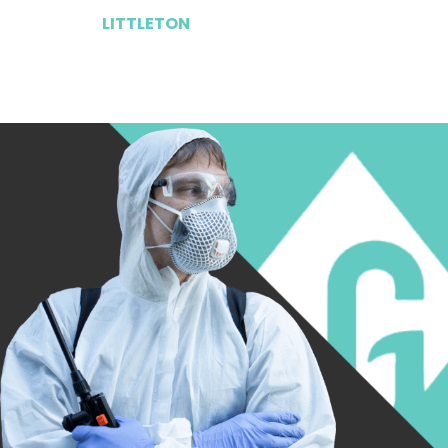
LITTLETON