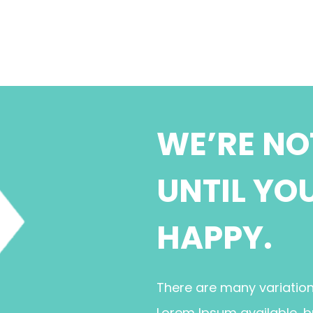
WE’RE NO
UNTIL YO
HAPPY.
There are many variatio
Lorem Ipsum available, b