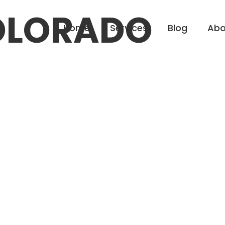
OLORADO
Home
Services
Blog
Abo