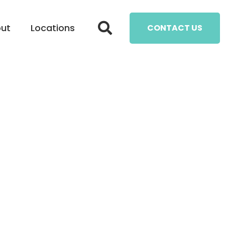
ut
Locations
CONTACT US