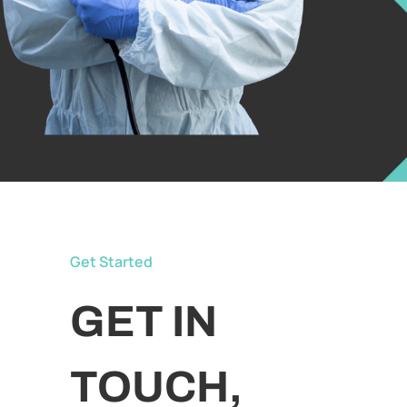
Get Started
GET IN
TOUCH,