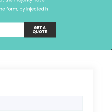
me form, by injected h
GET A
QUOTE