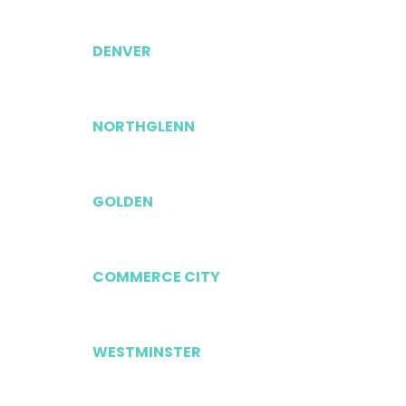
DENVER
NORTHGLENN
GOLDEN
COMMERCE CITY
WESTMINSTER