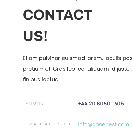
CONTACT
US!
Etiam pulvinar euismod lorem, iaculis po
pretium et. Cras leo leo, aliquam id justo 
finibus lectus.
+44 20 8050 1306
PHONE
info@gonepest.com
EMAIL ADDRESS