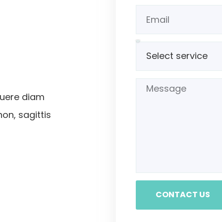
suere diam
non, sagittis
CONTACT US