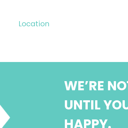
Location
WE’RE NO
UNTIL YO
HAPPY.