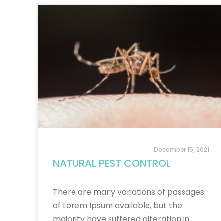
December 15, 2021
NATURAL PEST CONTROL
There are many variations of passages
of Lorem Ipsum available, but the
majority have suffered alteration in