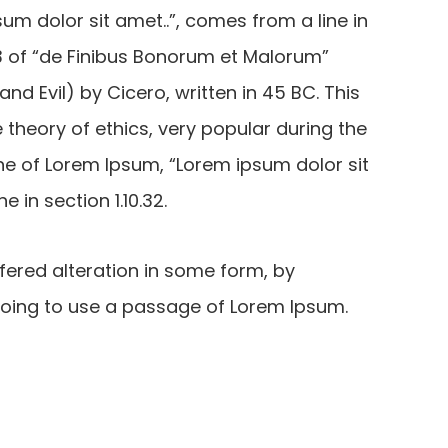
um dolor sit amet..”, comes from a line in
0.33 of “de Finibus Bonorum et Malorum”
d Evil) by Cicero, written in 45 BC. This
e theory of ethics, very popular during the
ine of Lorem Ipsum, “Lorem ipsum dolor sit
e in section 1.10.32.
fered alteration in some form, by
 going to use a passage of Lorem Ipsum.