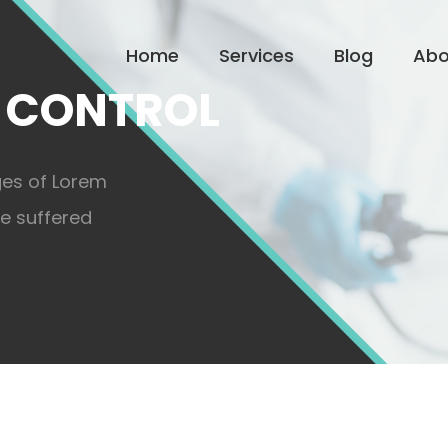
Home
Services
Blog
Abo
 CONTROL
ges of Lorem
ve suffered