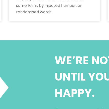
some form, by injected humour, or
randomised words
WE’RE NO
UNTIL YO
HAPPY.