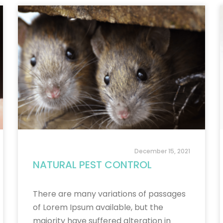
December 15, 2021
NATURAL PEST CONTROL
There are many variations of passages
of Lorem Ipsum available, but the
majority have suffered alteration in