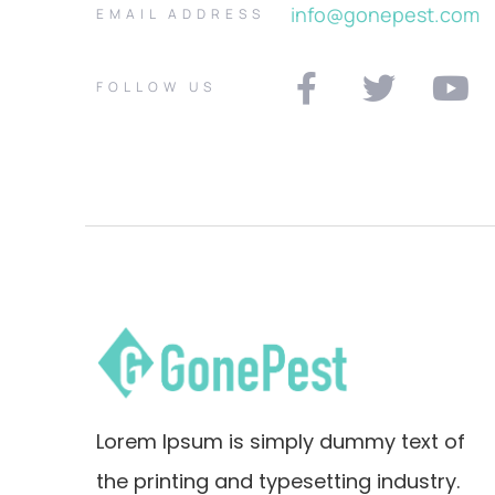
info@gonepest.com
EMAIL ADDRESS
FOLLOW US
Lorem Ipsum is simply dummy text of
the printing and typesetting industry.