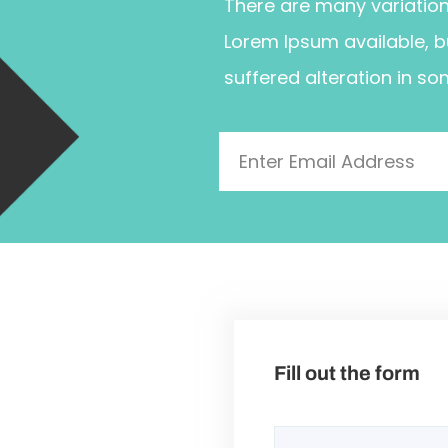
There are many variatio
Lorem Ipsum available, b
suffered alteration in so
Fill out the form