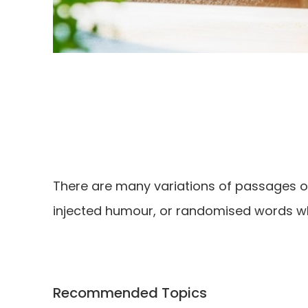
There are many variations of passages of
injected humour, or randomised words whi
Recommended Topics