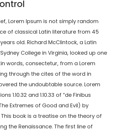
ontrol
ief, Lorem Ipsum is not simply random
iece of classical Latin literature from 45
years old. Richard McClintock, a Latin
ydney College in Virginia, looked up one
tin words, consectetur, from a Lorem
g through the cites of the word in
iscovered the undoubtable source. Lorem
s 1.10.32 and 1.10.33 of “de Finibus
he Extremes of Good and Evil) by
 This book is a treatise on the theory of
ing the Renaissance. The first line of