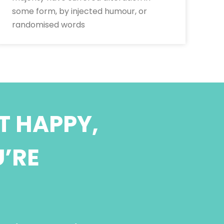
some form, by injected humour, or
randomised words
T HAPPY,
U’RE