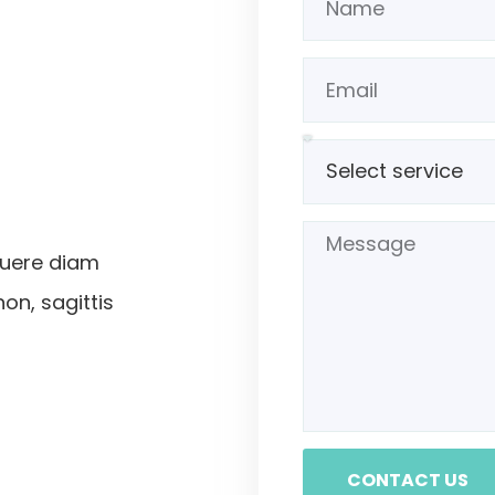
suere diam
non, sagittis
CONTACT US