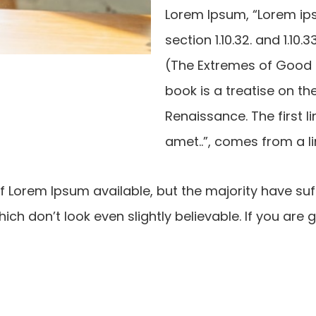
Lorem Ipsum, “Lorem ips
section 1.10.32. and 1.1
(The Extremes of Good an
book is a treatise on th
Renaissance. The first l
amet..”, comes from a lin
 Lorem Ipsum available, but the majority have suf
ch don’t look even slightly believable. If you are