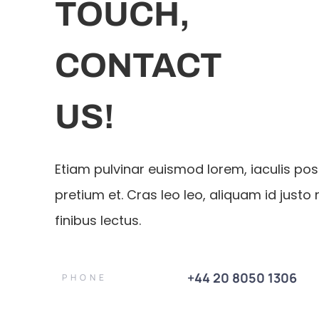
TOUCH,
CONTACT
US!
Etiam pulvinar euismod lorem, iaculis po
pretium et. Cras leo leo, aliquam id justo 
finibus lectus.
+44 20 8050 1306
PHONE