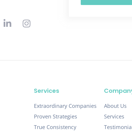
Services
Compan
Extraordinary Companies
About Us
Proven Strategies
Services
True Consistency
Testimonia