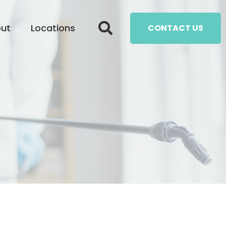
ut
Locations
CONTACT US