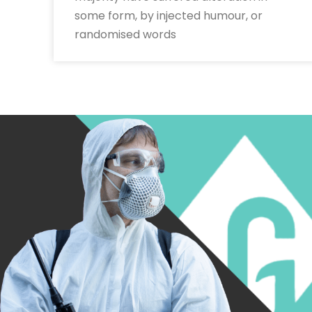
some form, by injected humour, or
randomised words