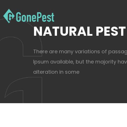
NATURAL PEST
There are many variations of passa
Ipsum available, but the majority ha
alteration in some