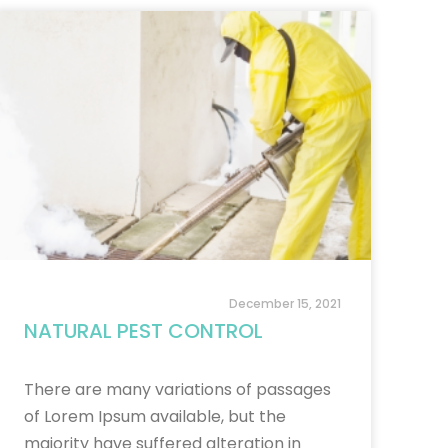
December 15, 2021
NATURAL PEST CONTROL
There are many variations of passages
of Lorem Ipsum available, but the
majority have suffered alteration in