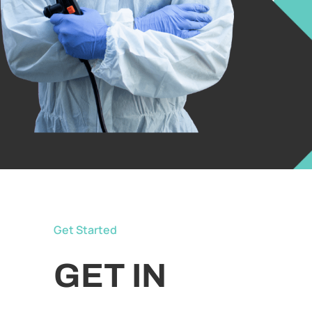
Get Started
GET IN