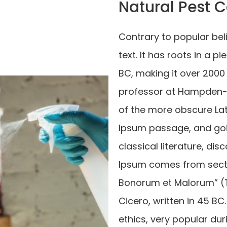
Natural Pest C
Contrary to popular bel
text. It has roots in a p
BC, making it over 2000 
professor at Hampden-S
of the more obscure La
Ipsum passage, and goin
classical literature, d
Ipsum comes from section
Bonorum et Malorum” (T
Cicero, written in 45 BC.
ethics, very popular dur