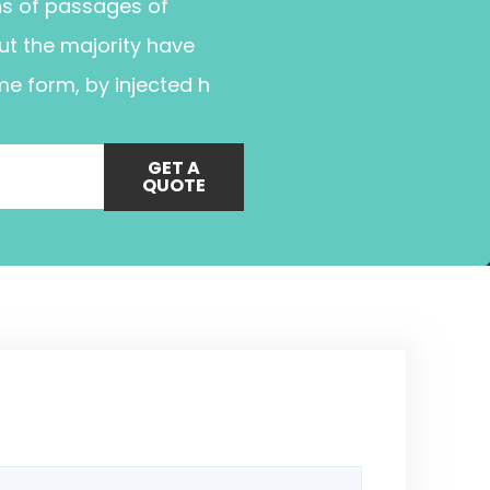
ns of passages of
ut the majority have
me form, by injected h
GET A
QUOTE