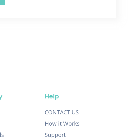
y
Help
CONTACT US
How it Works
ls
Support