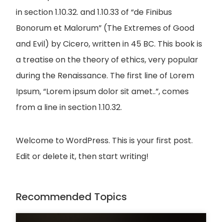
in section 1.10.32. and 1.10.33 of “de Finibus
Bonorum et Malorum” (The Extremes of Good
and Evil) by Cicero, written in 45 BC. This book is
a treatise on the theory of ethics, very popular
during the Renaissance. The first line of Lorem
Ipsum, “Lorem ipsum dolor sit amet..”, comes
from a line in section 1.10.32.
Welcome to WordPress. This is your first post.
Edit or delete it, then start writing!
Recommended Topics