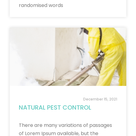
randomised words
December 15, 2021
NATURAL PEST CONTROL
There are many variations of passages
of Lorem Ipsum available, but the