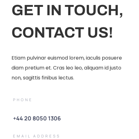
GET IN TOUCH,
CONTACT US!
Etiam pulvinar euismod lorem, iaculis posuere
diam pretium et. Cras leo leo, aliquam id justo
non, sagittis finibus lectus.
PHONE
+44 20 8050 1306
EMAIL ADDRESS