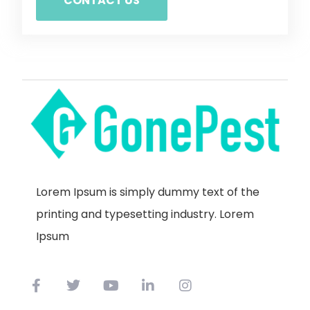
CONTACT US
Lorem Ipsum is simply dummy text of the
printing and typesetting industry. Lorem
Ipsum