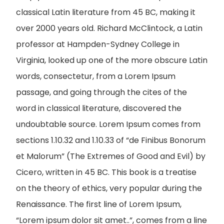
classical Latin literature from 45 BC, making it
over 2000 years old. Richard McClintock, a Latin
professor at Hampden-Sydney College in
Virginia, looked up one of the more obscure Latin
words, consectetur, from a Lorem Ipsum
passage, and going through the cites of the
word in classical literature, discovered the
undoubtable source. Lorem Ipsum comes from
sections 1.10.32 and 1.10.33 of “de Finibus Bonorum
et Malorum” (The Extremes of Good and Evil) by
Cicero, written in 45 BC. This book is a treatise
on the theory of ethics, very popular during the
Renaissance. The first line of Lorem Ipsum,
“Lorem ipsum dolor sit amet..”, comes from a line