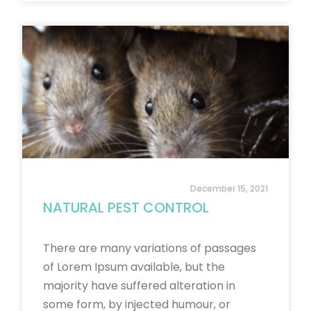
December 15, 2021
NATURAL PEST CONTROL
There are many variations of passages
of Lorem Ipsum available, but the
majority have suffered alteration in
some form, by injected humour, or