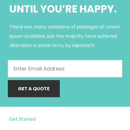
UNTIL YOU’RE HAPPY.
There are many variations of passages of Lorem
Ipsum available, but the majority have suffered
alteration in some form, by injected h
GET A QUOTE
Get Started