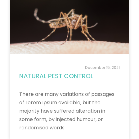
December 15, 2021
NATURAL PEST CONTROL
There are many variations of passages
of Lorem Ipsum available, but the
majority have suffered alteration in
some form, by injected humour, or
randomised words