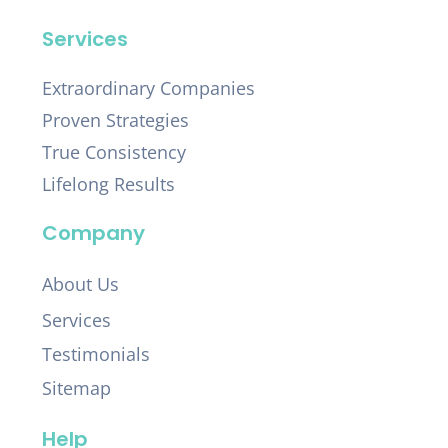
Services
Extraordinary Companies
Proven Strategies
True Consistency
Lifelong Results
Company
About Us
Services
Testimonials
Sitemap
Help