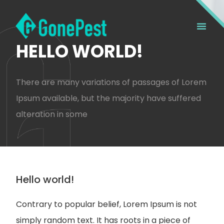
HELLO WORLD!
There are many variations of passages of Lorem
Ipsum available, but the majority have suffered
alteration in some
Hello world!
Contrary to popular belief, Lorem Ipsum is not
simply random text. It has roots in a piece of