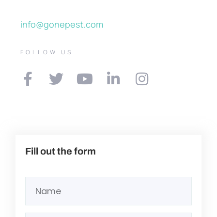
info@gonepest.com
FOLLOW US
Fill out the form