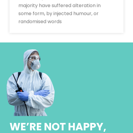
majority have suffered alteration in
some form, by injected humour, or
randomised words
WE’RE NOT HAPPY,