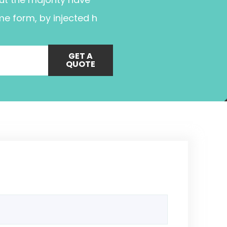
me form, by injected h
GET A
QUOTE