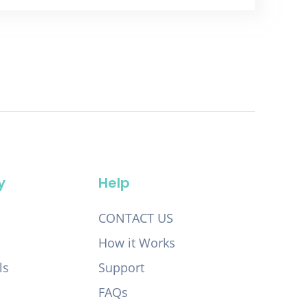
y
Help
CONTACT US
How it Works
ls
Support
FAQs