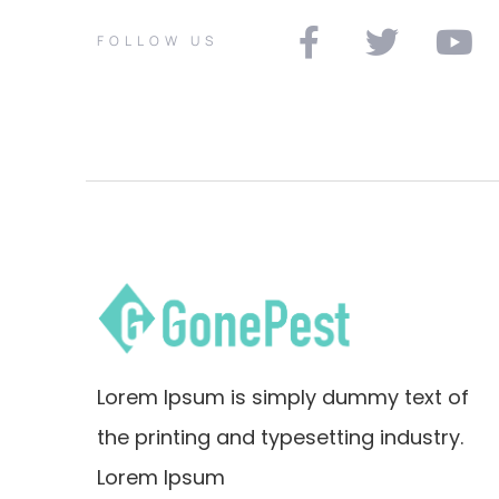
FOLLOW US
Lorem Ipsum is simply dummy text of
the printing and typesetting industry.
Lorem Ipsum