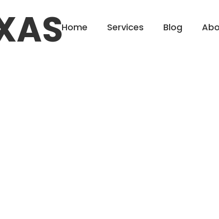
XAS
Home
Services
Blog
Abo