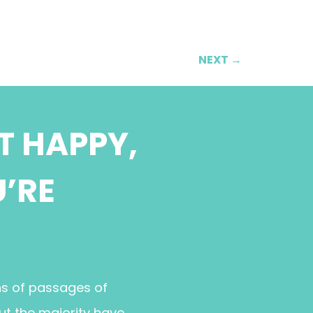
NEXT
→
T HAPPY,
U’RE
ns of passages of
ut the majority have