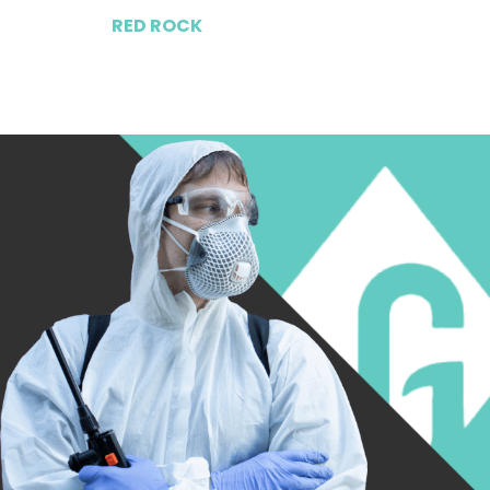
RED ROCK