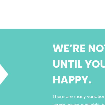
WE’RE NO
UNTIL YO
HAPPY.
There are many variatio
Lorem Ipsum available, b