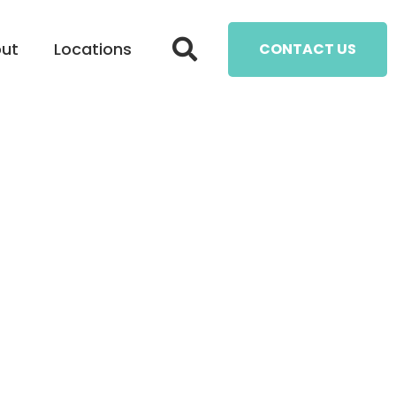
ut
Locations
CONTACT US