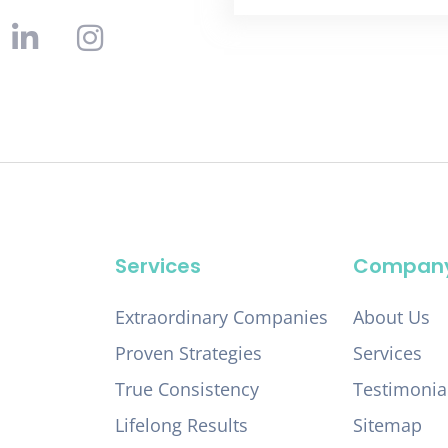
Services
Compan
Extraordinary Companies
About Us
Proven Strategies
Services
True Consistency
Testimonia
Lifelong Results
Sitemap