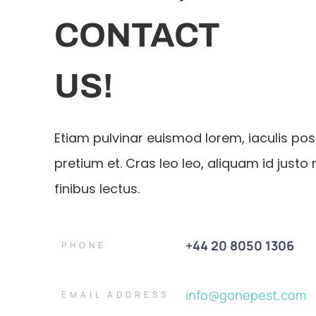
CONTACT
US!
Etiam pulvinar euismod lorem, iaculis po
pretium et. Cras leo leo, aliquam id justo 
finibus lectus.
+44 20 8050 1306
PHONE
info@gonepest.com
EMAIL ADDRESS