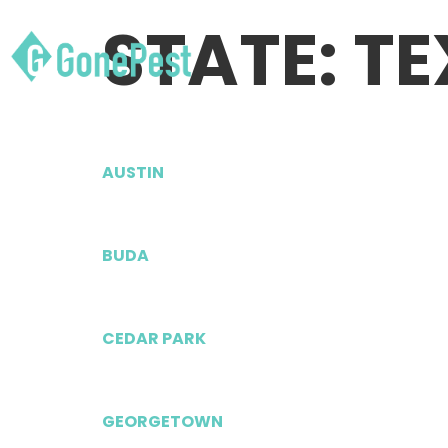
STATE:
TE
AUSTIN
BUDA
CEDAR PARK
GEORGETOWN