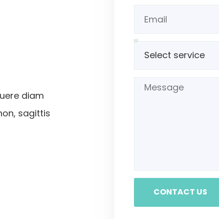
suere diam
non, sagittis
CONTACT US