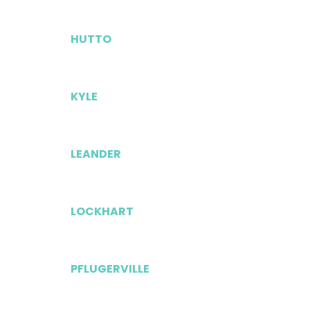
HUTTO
KYLE
LEANDER
LOCKHART
PFLUGERVILLE