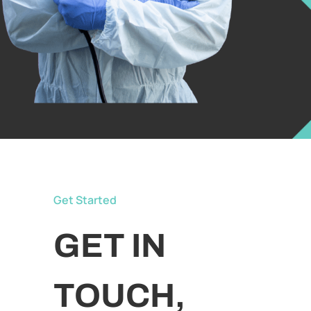
Get Started
GET IN
TOUCH,