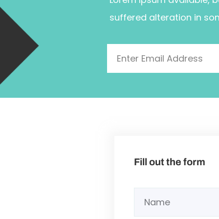
suffered alteration in so
Fill out the form