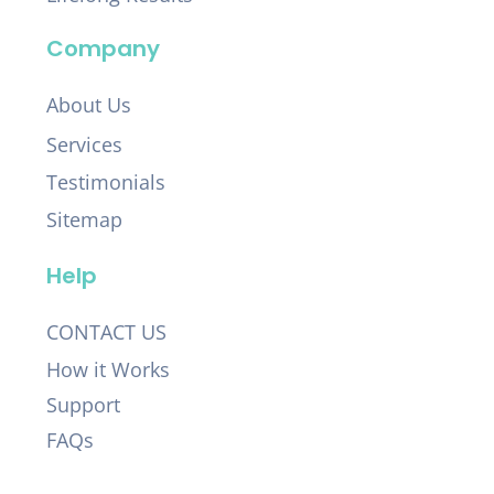
Company
About Us
Services
Testimonials
Sitemap
Help
CONTACT US
How it Works
Support
FAQs