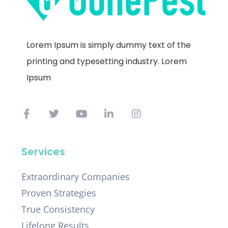
Lorem Ipsum is simply dummy text of the
printing and typesetting industry. Lorem
Ipsum
Services
Extraordinary Companies
Proven Strategies
True Consistency
Lifelong Results