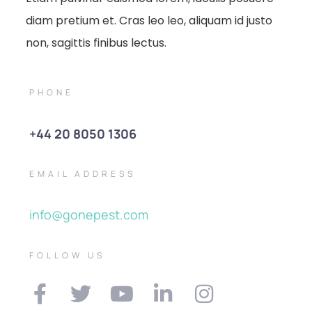
diam pretium et. Cras leo leo, aliquam id justo
non, sagittis finibus lectus.
PHONE
+44 20 8050 1306
EMAIL ADDRESS
info@gonepest.com
FOLLOW US