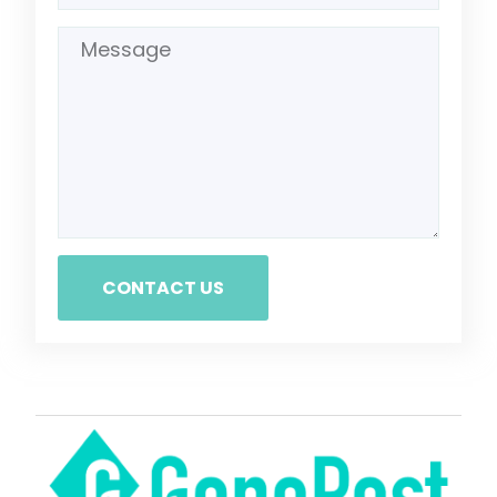
CONTACT US