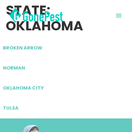
STATE:
OKLAHOMA
BROKEN ARROW
NORMAN
OKLAHOMA CITY
TULSA