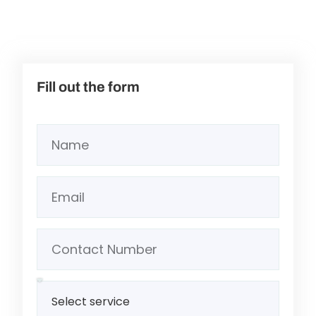
Fill out the form