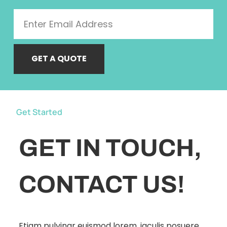
GET A QUOTE
Get Started
GET IN TOUCH,
CONTACT US!
Etiam pulvinar euismod lorem, iaculis posuere