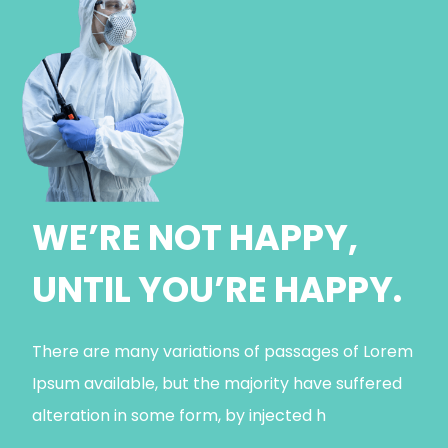
WE’RE NOT HAPPY,
UNTIL YOU’RE HAPPY.
There are many variations of passages of Lorem
Ipsum available, but the majority have suffered
alteration in some form, by injected h