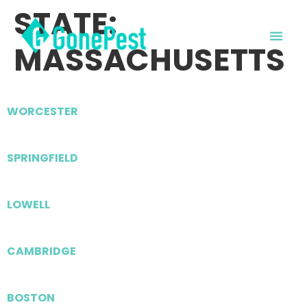
STATE:
MASSACHUSETTS
WORCESTER
SPRINGFIELD
LOWELL
CAMBRIDGE
BOSTON