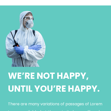
WE’RE NOT HAPPY,
UNTIL YOU’RE HAPPY.
There are many variations of passages of Lorem