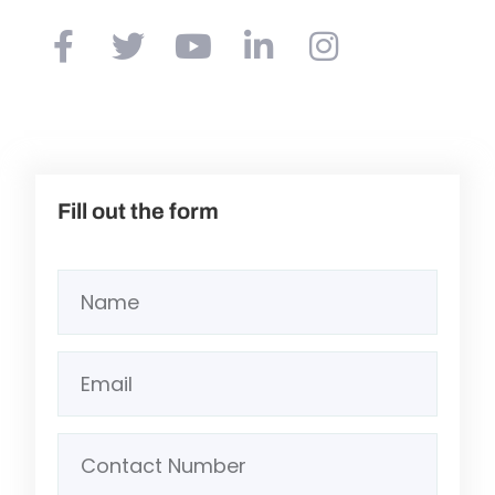
Fill out the form