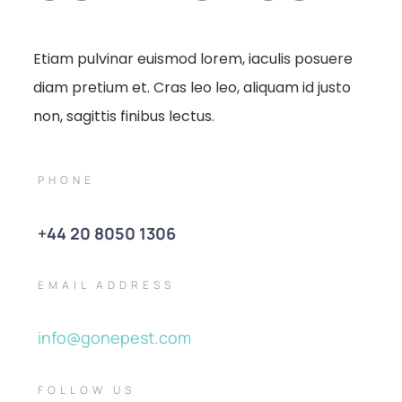
Etiam pulvinar euismod lorem, iaculis posuere
diam pretium et. Cras leo leo, aliquam id justo
non, sagittis finibus lectus.
PHONE
+44 20 8050 1306
EMAIL ADDRESS
info@gonepest.com
FOLLOW US