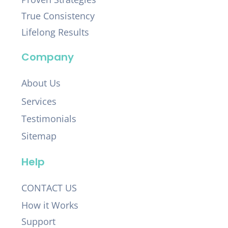
True Consistency
Lifelong Results
Company
About Us
Services
Testimonials
Sitemap
Help
CONTACT US
How it Works
Support