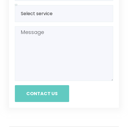
CONTACT US