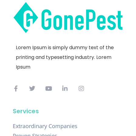
Lorem Ipsum is simply dummy text of the
printing and typesetting industry. Lorem
Ipsum
Services
Extraordinary Companies
Proven Strategies