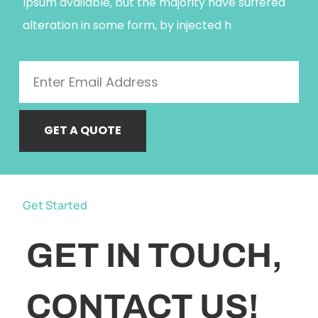
Ipsum available, but the majority have suffered
alteration in some form, by injected h
GET A QUOTE
Get Started
GET IN TOUCH,
CONTACT US!