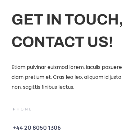
GET IN TOUCH,
CONTACT US!
Etiam pulvinar euismod lorem, iaculis posuere
diam pretium et. Cras leo leo, aliquam id justo
non, sagittis finibus lectus.
PHONE
+44 20 8050 1306