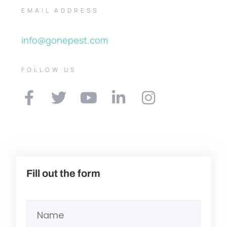
EMAIL ADDRESS
info@gonepest.com
FOLLOW US
Fill out the form