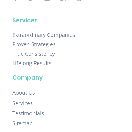
Services
Extraordinary Companies
Proven Strategies
True Consistency
Lifelong Results
Company
About Us
Services
Testimonials
Sitemap