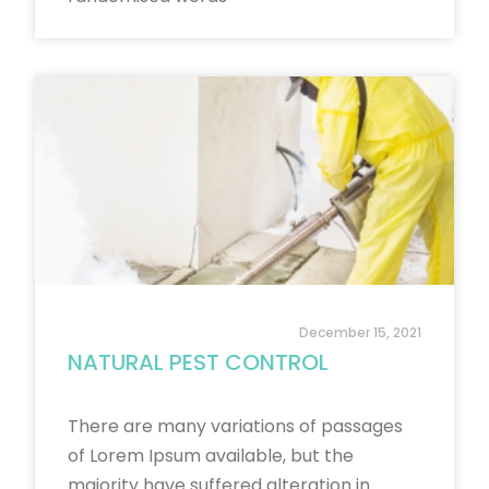
December 15, 2021
NATURAL PEST CONTROL
There are many variations of passages
of Lorem Ipsum available, but the
majority have suffered alteration in