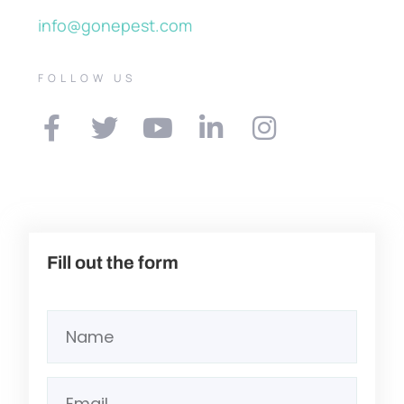
info@gonepest.com
FOLLOW US
Fill out the form