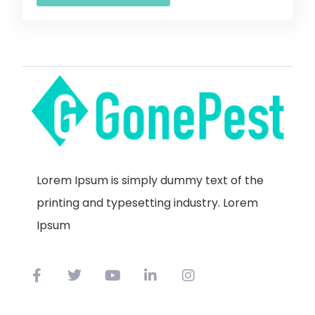
Lorem Ipsum is simply dummy text of the
printing and typesetting industry. Lorem
Ipsum