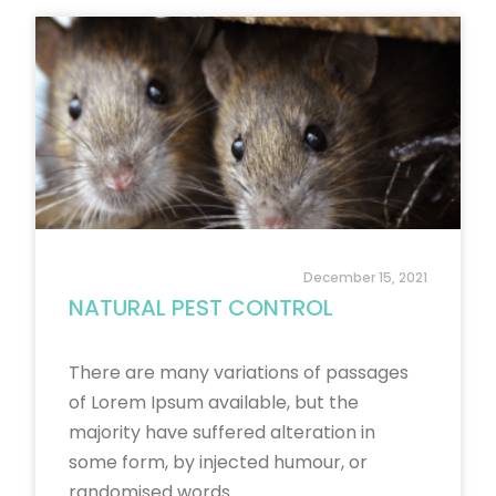
December 15, 2021
NATURAL PEST CONTROL
There are many variations of passages
of Lorem Ipsum available, but the
majority have suffered alteration in
some form, by injected humour, or
randomised words