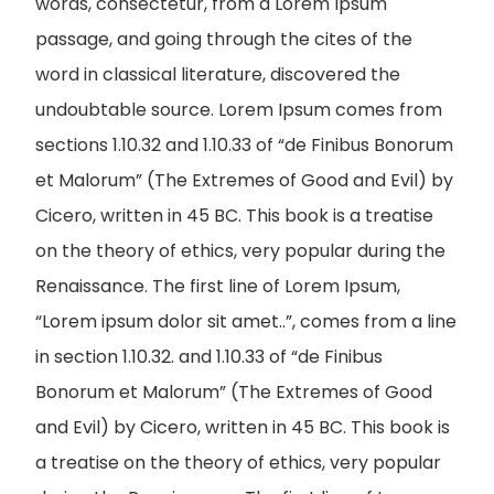
words, consectetur, from a Lorem Ipsum
passage, and going through the cites of the
word in classical literature, discovered the
undoubtable source. Lorem Ipsum comes from
sections 1.10.32 and 1.10.33 of “de Finibus Bonorum
et Malorum” (The Extremes of Good and Evil) by
Cicero, written in 45 BC. This book is a treatise
on the theory of ethics, very popular during the
Renaissance. The first line of Lorem Ipsum,
“Lorem ipsum dolor sit amet..”, comes from a line
in section 1.10.32. and 1.10.33 of “de Finibus
Bonorum et Malorum” (The Extremes of Good
and Evil) by Cicero, written in 45 BC. This book is
a treatise on the theory of ethics, very popular