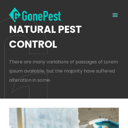
NATURAL PEST
CONTROL
There are many variations of passages of Lorem
Ipsum available, but the majority have suffered
alteration in some