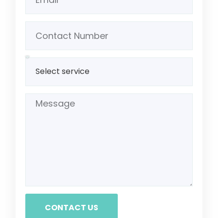
CONTACT US