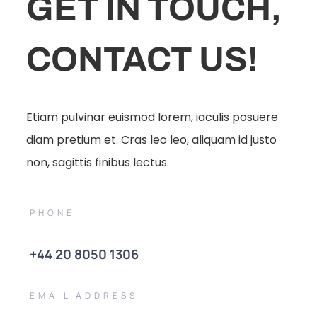
GET IN TOUCH,
CONTACT US!
Etiam pulvinar euismod lorem, iaculis posuere
diam pretium et. Cras leo leo, aliquam id justo
non, sagittis finibus lectus.
PHONE
+44 20 8050 1306
EMAIL ADDRESS