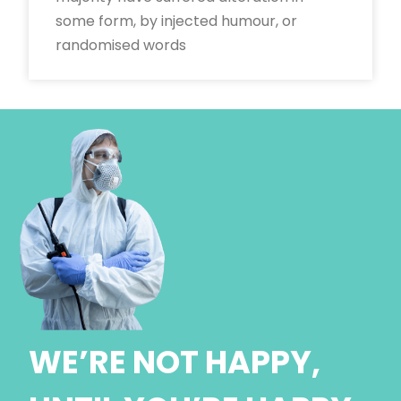
some form, by injected humour, or
randomised words
WE’RE NOT HAPPY,