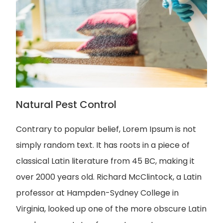
Natural Pest Control
Contrary to popular belief, Lorem Ipsum is not
simply random text. It has roots in a piece of
classical Latin literature from 45 BC, making it
over 2000 years old. Richard McClintock, a Latin
professor at Hampden-Sydney College in
Virginia, looked up one of the more obscure Latin