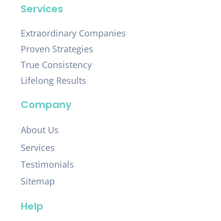
Services
Extraordinary Companies
Proven Strategies
True Consistency
Lifelong Results
Company
About Us
Services
Testimonials
Sitemap
Help