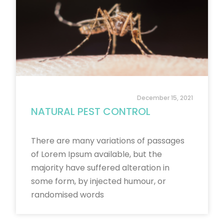
December 15, 2021
NATURAL PEST CONTROL
There are many variations of passages
of Lorem Ipsum available, but the
majority have suffered alteration in
some form, by injected humour, or
randomised words