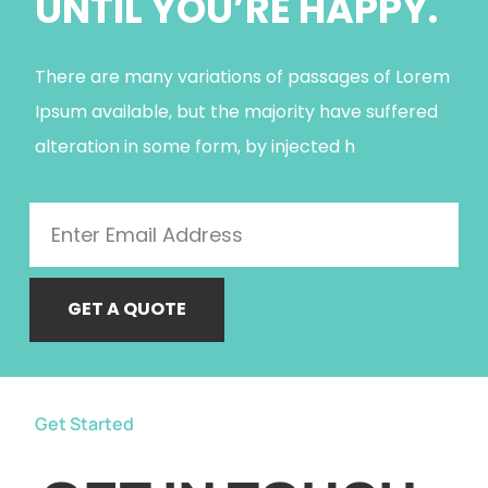
UNTIL YOU’RE HAPPY.
There are many variations of passages of Lorem
Ipsum available, but the majority have suffered
alteration in some form, by injected h
GET A QUOTE
Get Started