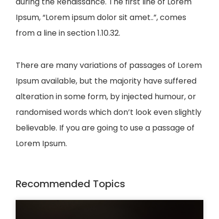
during the Renaissance. The first line of Lorem
Ipsum, “Lorem ipsum dolor sit amet..”, comes
from a line in section 1.10.32.
There are many variations of passages of Lorem
Ipsum available, but the majority have suffered
alteration in some form, by injected humour, or
randomised words which don’t look even slightly
believable. If you are going to use a passage of
Lorem Ipsum.
Recommended Topics