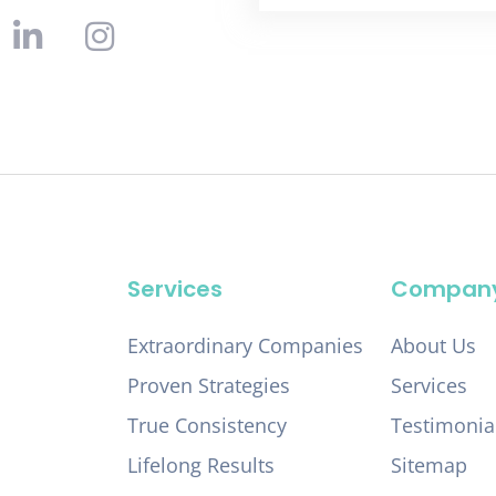
Services
Compan
Extraordinary Companies
About Us
Proven Strategies
Services
True Consistency
Testimonia
Lifelong Results
Sitemap