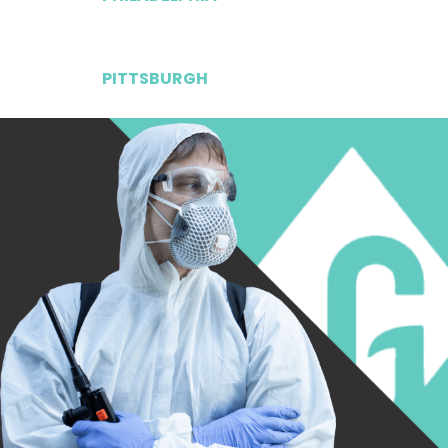
PITTSBURGH