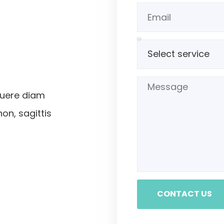
suere diam
non, sagittis
CONTACT US