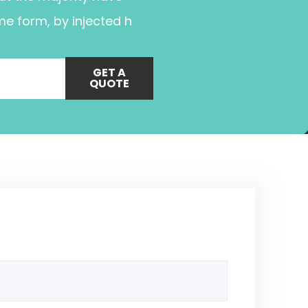
me form, by injected h
GET A
QUOTE