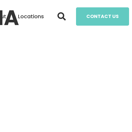
IA
ut
Locations
CONTACT US