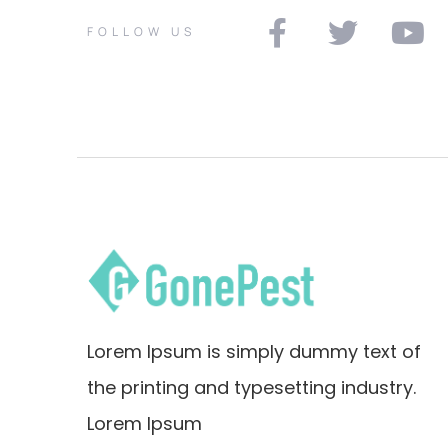
FOLLOW US
Lorem Ipsum is simply dummy text of
the printing and typesetting industry.
Lorem Ipsum