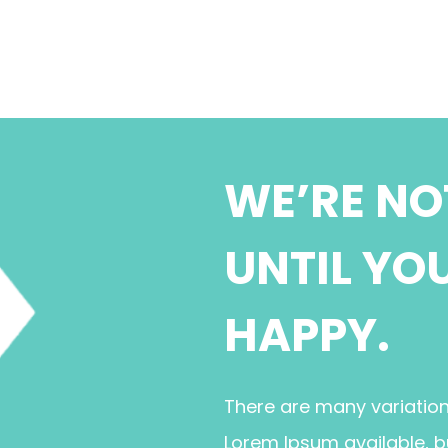
WE’RE NO
UNTIL YO
HAPPY.
There are many variatio
Lorem Ipsum available, b