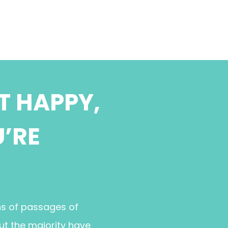
T HAPPY,
U’RE
ns of passages of
ut the majority have