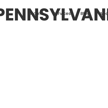
PENNSYLVAN
Home
Services
Blog
Abo