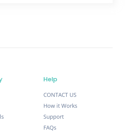
y
Help
CONTACT US
How it Works
ls
Support
FAQs