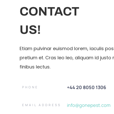
CONTACT
US!
Etiam pulvinar euismod lorem, iaculis po
pretium et. Cras leo leo, aliquam id justo 
finibus lectus.
+44 20 8050 1306
PHONE
info@gonepest.com
EMAIL ADDRESS