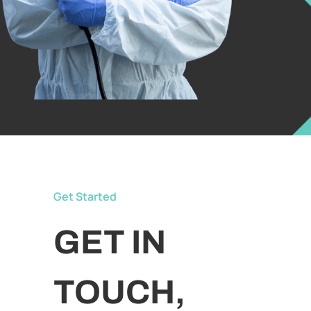
Get Started
GET IN
TOUCH,