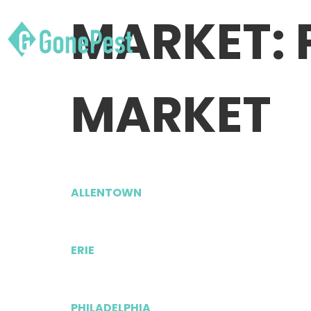
MARKET:
MARKET
ALLENTOWN
ERIE
PHILADELPHIA