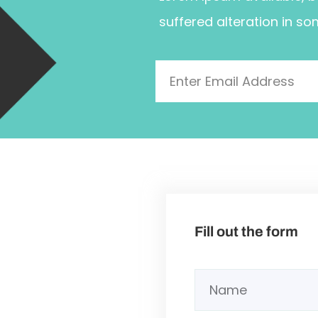
suffered alteration in so
Fill out the form