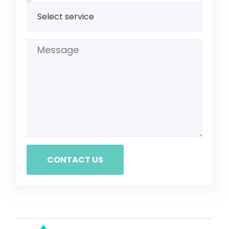
CONTACT US