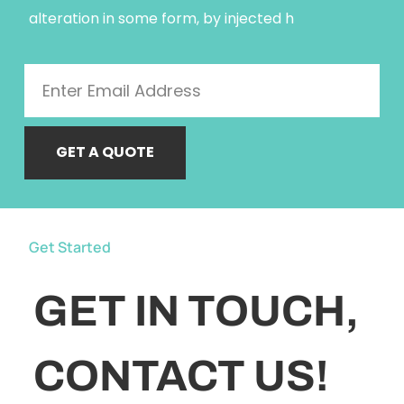
alteration in some form, by injected h
GET A QUOTE
Get Started
GET IN TOUCH,
CONTACT US!