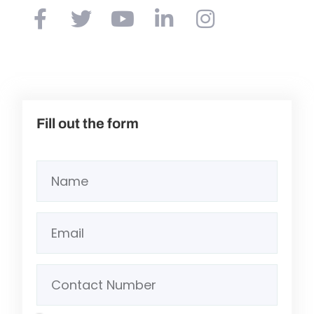
Fill out the form