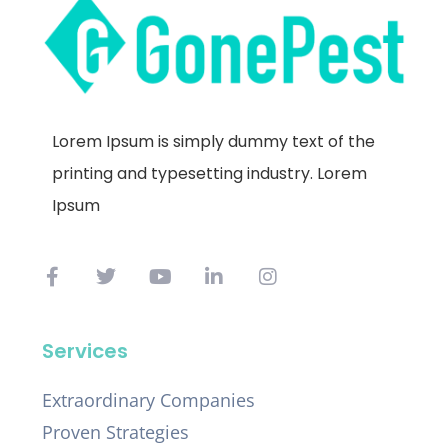
Lorem Ipsum is simply dummy text of the
printing and typesetting industry. Lorem
Ipsum
Services
Extraordinary Companies
Proven Strategies