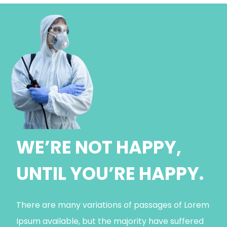
WE’RE NOT HAPPY,
UNTIL YOU’RE HAPPY.
There are many variations of passages of Lorem
Ipsum available, but the majority have suffered