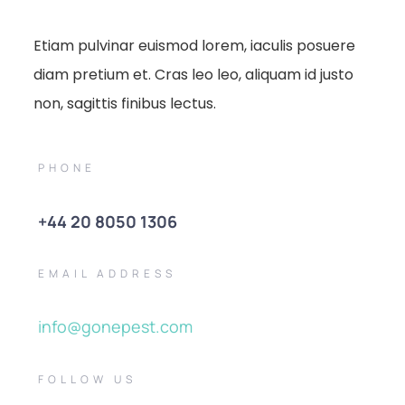
Etiam pulvinar euismod lorem, iaculis posuere
diam pretium et. Cras leo leo, aliquam id justo
non, sagittis finibus lectus.
PHONE
+44 20 8050 1306
EMAIL ADDRESS
info@gonepest.com
FOLLOW US