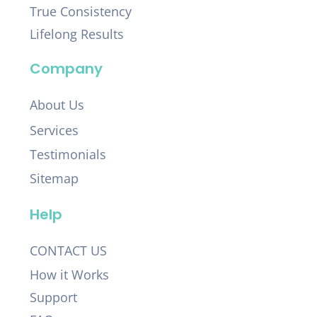
True Consistency
Lifelong Results
Company
About Us
Services
Testimonials
Sitemap
Help
CONTACT US
How it Works
Support