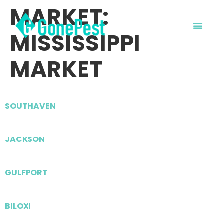
MARKET:
MISSISSIPPI
MARKET
SOUTHAVEN
JACKSON
GULFPORT
BILOXI