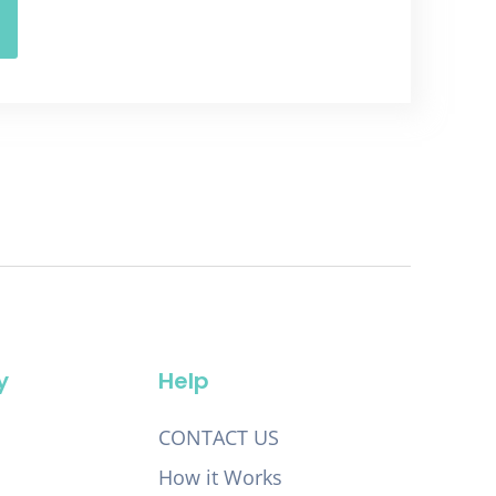
y
Help
CONTACT US
How it Works