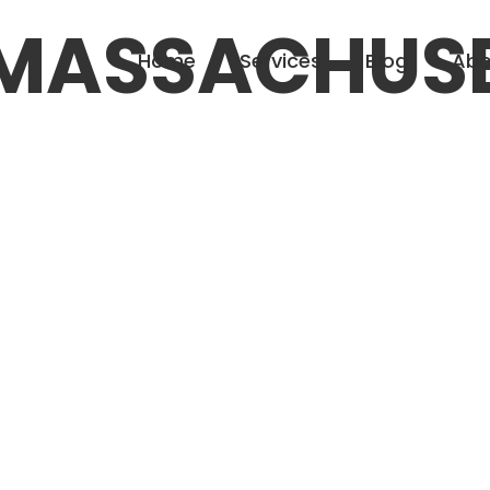
MASSACHUS
Home
Services
Blog
Abo