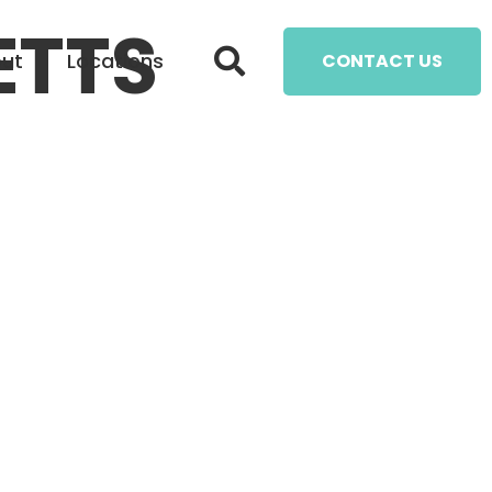
ETTS
ut
Locations
CONTACT US