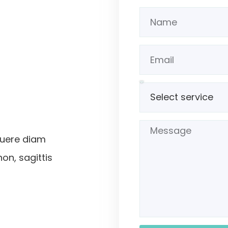
suere diam
non, sagittis