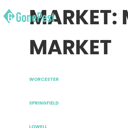
MARKET:
MARKET
WORCESTER
SPRINGFIELD
LOWELL