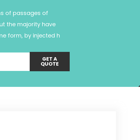
ns of passages of
ut the majority have
me form, by injected h
GET A
QUOTE