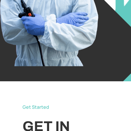
Get Started
GET IN