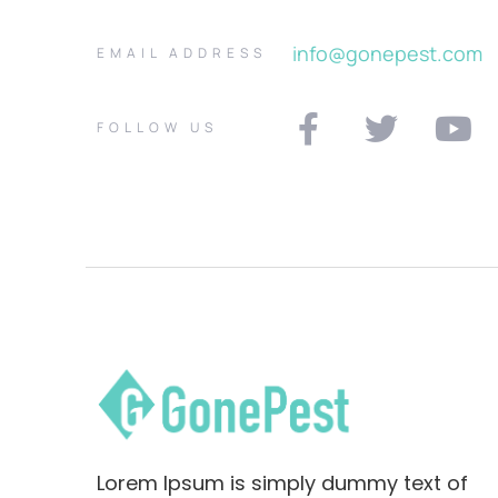
info@gonepest.com
EMAIL ADDRESS
FOLLOW US
Lorem Ipsum is simply dummy text of