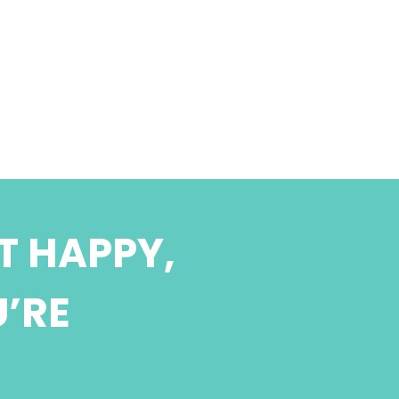
T HAPPY,
U’RE