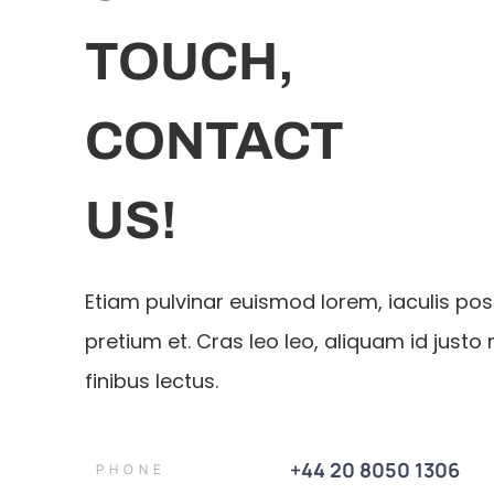
TOUCH,
CONTACT
US!
Etiam pulvinar euismod lorem, iaculis po
pretium et. Cras leo leo, aliquam id justo 
finibus lectus.
+44 20 8050 1306
PHONE