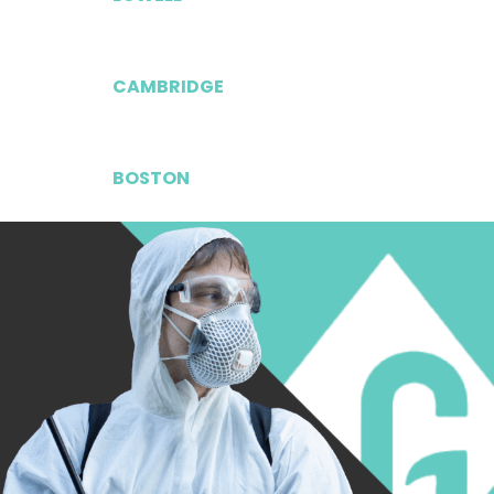
CAMBRIDGE
BOSTON