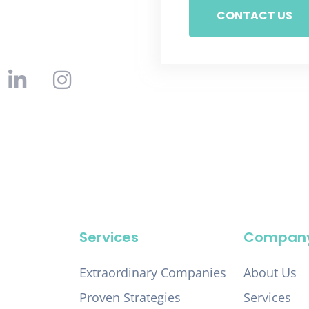
CONTACT US
Services
Compan
Extraordinary Companies
About Us
Proven Strategies
Services