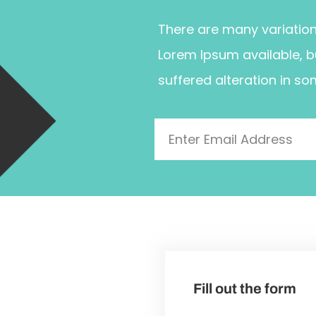
There are many variatio
Lorem Ipsum available, b
suffered alteration in so
Fill out the form