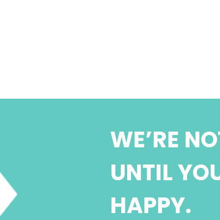
WE’RE NO
UNTIL YO
HAPPY.