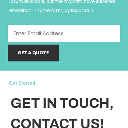
Ipsum available, but the majority have suffered
alteration in some form, by injected h
GET A QUOTE
Get Started
GET IN TOUCH,
CONTACT US!