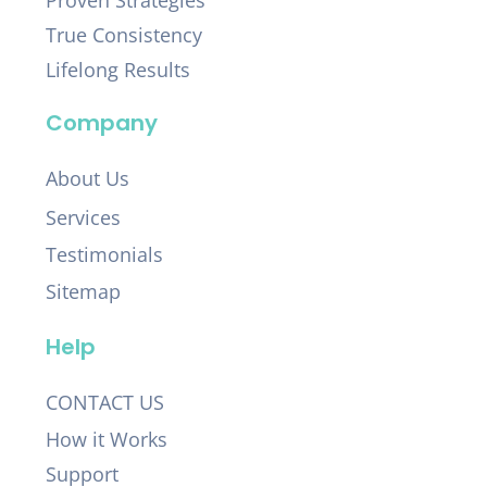
Proven Strategies
True Consistency
Lifelong Results
Company
About Us
Services
Testimonials
Sitemap
Help
CONTACT US
How it Works
Support