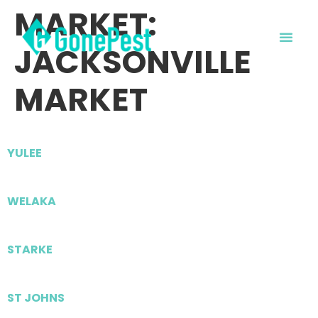
MARKET:
JACKSONVILLE
MARKET
YULEE
WELAKA
STARKE
ST JOHNS