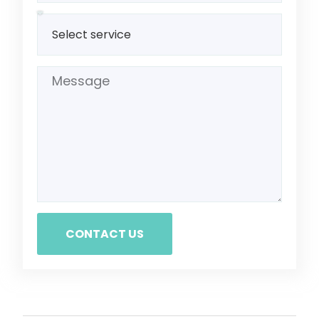
CONTACT US