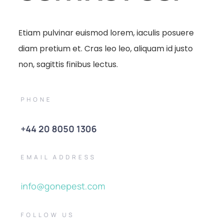
Etiam pulvinar euismod lorem, iaculis posuere
diam pretium et. Cras leo leo, aliquam id justo
non, sagittis finibus lectus.
PHONE
+44 20 8050 1306
EMAIL ADDRESS
info@gonepest.com
FOLLOW US