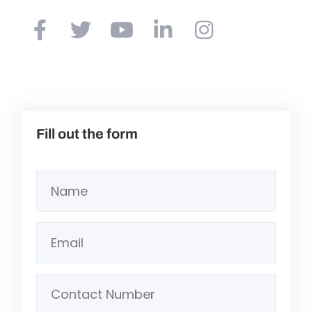
Fill out the form