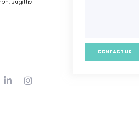
non, sagittis
CONTACT US