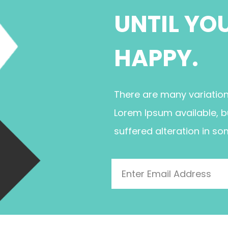
UNTIL YO
HAPPY.
There are many variatio
Lorem Ipsum available, b
suffered alteration in so