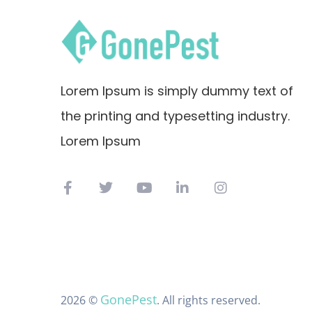
Lorem Ipsum is simply dummy text of
the printing and typesetting industry.
Lorem Ipsum
GonePest
2026 ©
. All rights reserved.