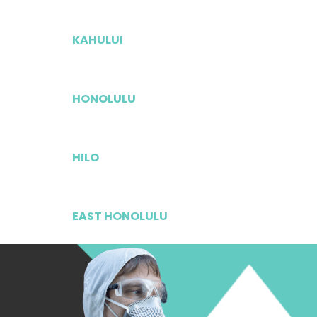
KAHULUI
HONOLULU
HILO
EAST HONOLULU