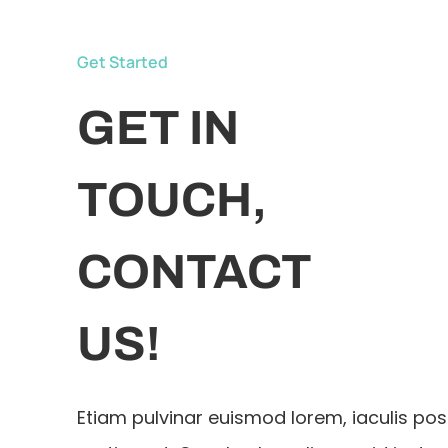
Get Started
GET IN
TOUCH,
CONTACT
US!
Etiam pulvinar euismod lorem, iaculis po