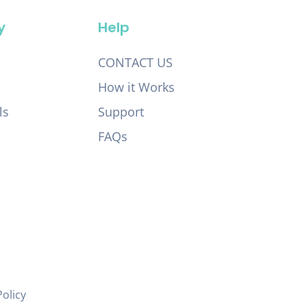
y
Help
CONTACT US
How it Works
ls
Support
FAQs
Policy