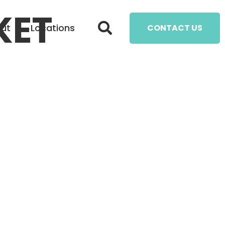
KET
ut
Locations
CONTACT US