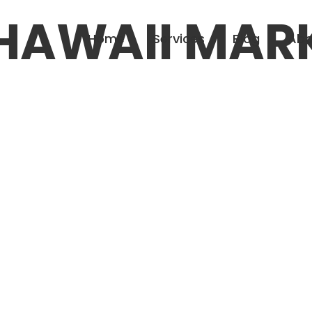
HAWAII MAR
Home
Services
Blog
Abo