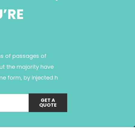
U’RE
ns of passages of
ut the majority have
me form, by injected h
GET A
QUOTE