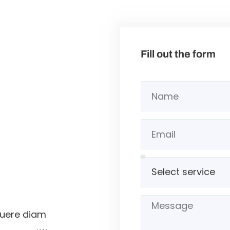
Fill out the form
suere diam