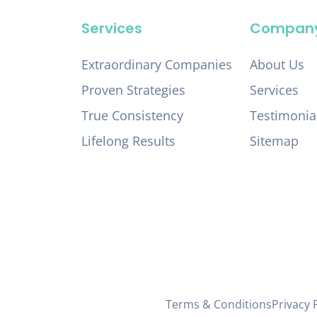
Services
Compan
Extraordinary Companies
About Us
Proven Strategies
Services
True Consistency
Testimonia
Lifelong Results
Sitemap
Terms & Conditions
Privacy 