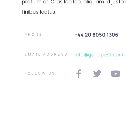
pretium et. Cras leo leo, aliquam id justo 
finibus lectus.
+44 20 8050 1306
PHONE
info@gonepest.com
EMAIL ADDRESS
FOLLOW US