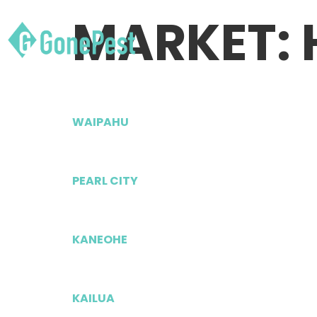
MARKET:
WAIPAHU
PEARL CITY
KANEOHE
KAILUA