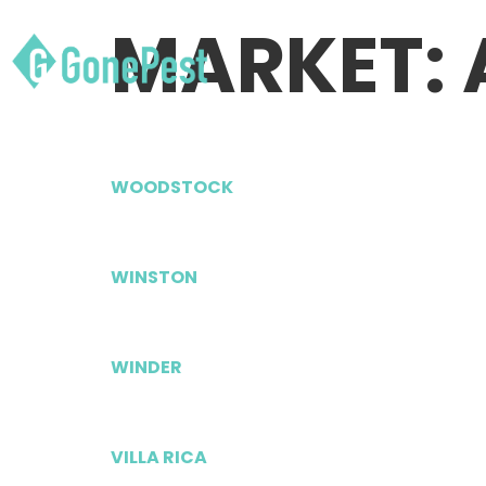
MARKET:
WOODSTOCK
WINSTON
WINDER
VILLA RICA