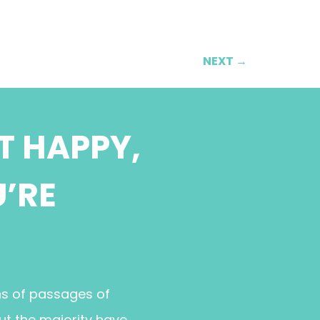
NEXT
→
T HAPPY,
U’RE
ns of passages of
ut the majority have