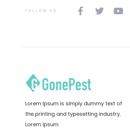
FOLLOW US
Lorem Ipsum is simply dummy text of
the printing and typesetting industry.
Lorem Ipsum