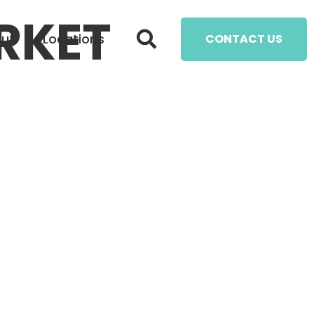
RKET
ut
Locations
CONTACT US