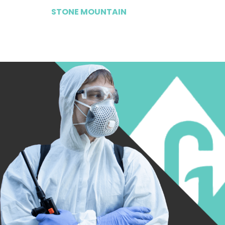
STONE MOUNTAIN