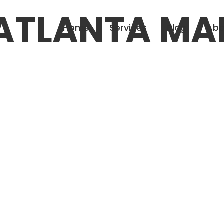
ATLANTA MA
Home
Services
Blog
Abo