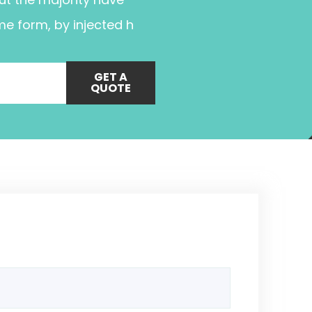
me form, by injected h
GET A
QUOTE