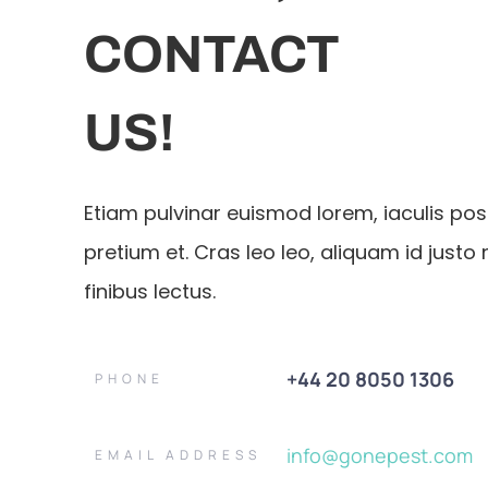
CONTACT
US!
Etiam pulvinar euismod lorem, iaculis po
pretium et. Cras leo leo, aliquam id justo 
finibus lectus.
+44 20 8050 1306
PHONE
info@gonepest.com
EMAIL ADDRESS