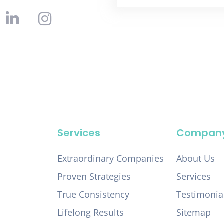
Services
Compan
Extraordinary Companies
About Us
Proven Strategies
Services
True Consistency
Testimonia
Lifelong Results
Sitemap