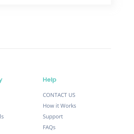
y
Help
CONTACT US
How it Works
ls
Support
FAQs