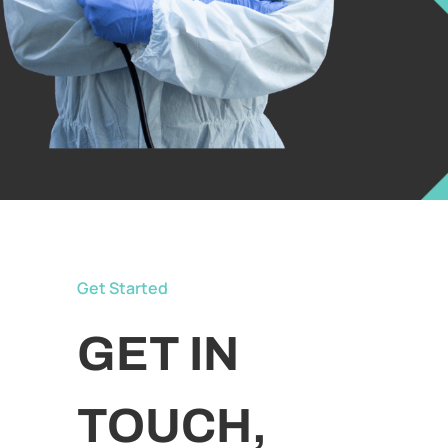
Get Started
GET IN
TOUCH,