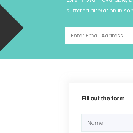
suffered alteration in so
Fill out the form