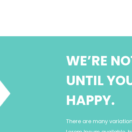
WE’RE NO
UNTIL YO
HAPPY.
There are many variatio
Lorem Ipsum available, b