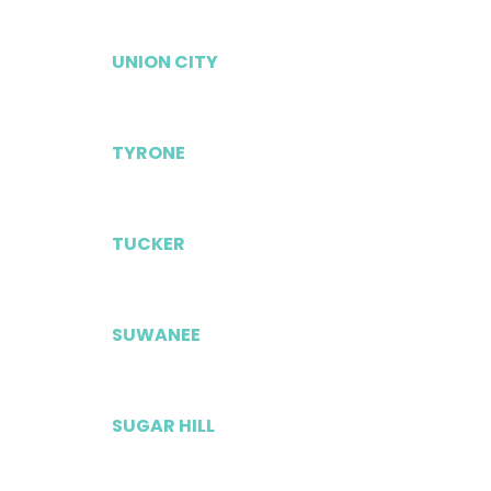
UNION CITY
TYRONE
TUCKER
SUWANEE
SUGAR HILL