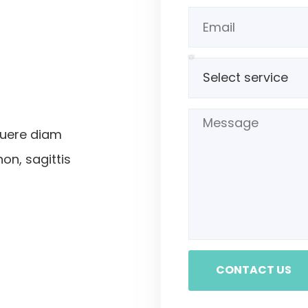
suere diam
non, sagittis
CONTACT US