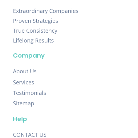
Extraordinary Companies
Proven Strategies
True Consistency
Lifelong Results
Company
About Us
Services
Testimonials
Sitemap
Help
CONTACT US