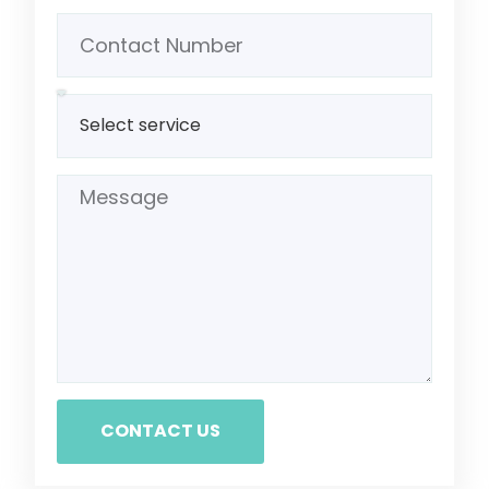
CONTACT US