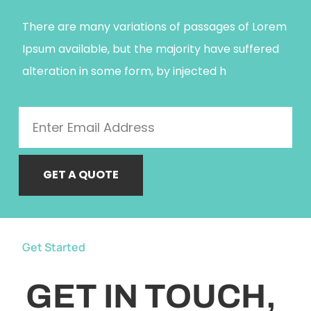
There are many variations of passages of Lorem
Ipsum available, but the majority have suffered
alteration in some form, by injected h
GET A QUOTE
Get Started
GET IN TOUCH,