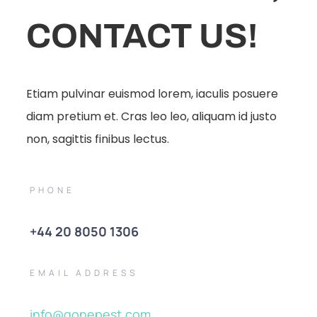
CONTACT US!
Etiam pulvinar euismod lorem, iaculis posuere
diam pretium et. Cras leo leo, aliquam id justo
non, sagittis finibus lectus.
PHONE
+44 20 8050 1306
EMAIL ADDRESS
info@gonepest.com