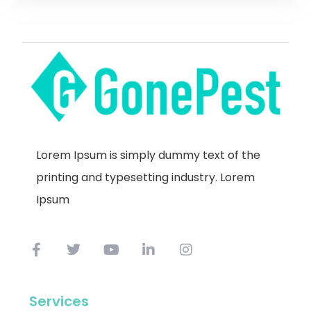
Lorem Ipsum is simply dummy text of the
printing and typesetting industry. Lorem
Ipsum
Services