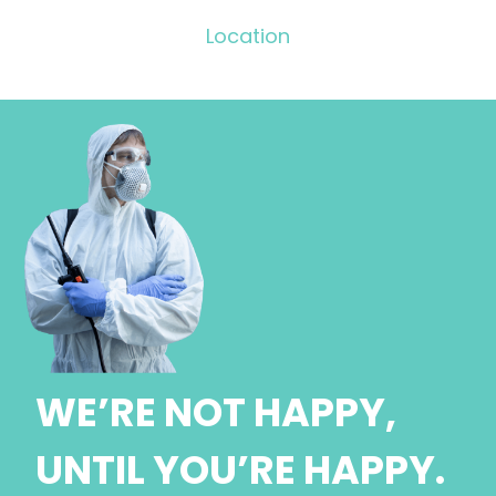
Location
WE’RE NOT HAPPY,
UNTIL YOU’RE HAPPY.