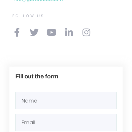
FOLLOW US
Fill out the form