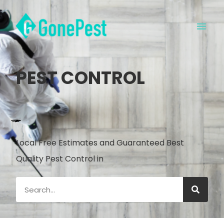
PEST CONTROL
Local Free Estimates and Guaranteed Best
Quality Pest Control in