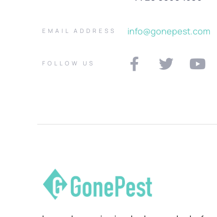
info@gonepest.com
EMAIL ADDRESS
FOLLOW US