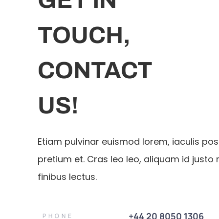
TOUCH,
CONTACT
US!
Etiam pulvinar euismod lorem, iaculis po
pretium et. Cras leo leo, aliquam id justo 
finibus lectus.
+44 20 8050 1306
PHONE