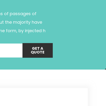
ns of passages of
ut the majority have
me form, by injected h
GET A
QUOTE