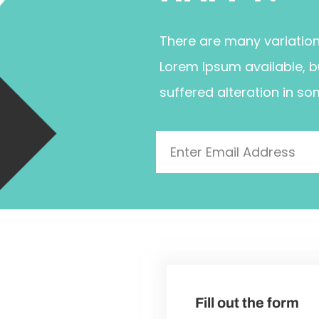
There are many variatio
Lorem Ipsum available, b
suffered alteration in so
Fill out the form