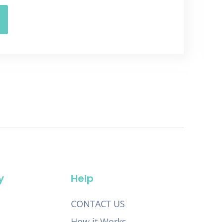
y
Help
CONTACT US
How it Works