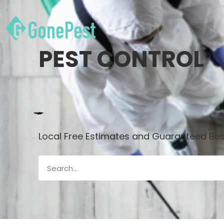
PEST CONTROL
Local Free Estimates and Guaranteed Best