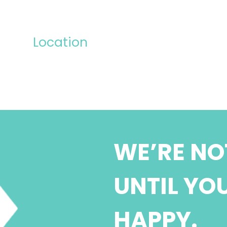
Location
WE’RE NO
UNTIL YO
HAPPY.