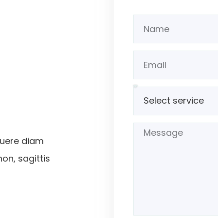
suere diam
non, sagittis