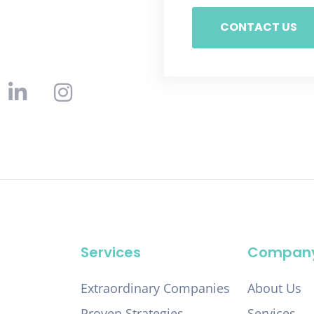
CONTACT US
Services
Compan
Extraordinary Companies
About Us
Proven Strategies
Services