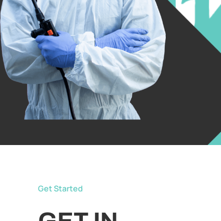
Get Started
GET IN