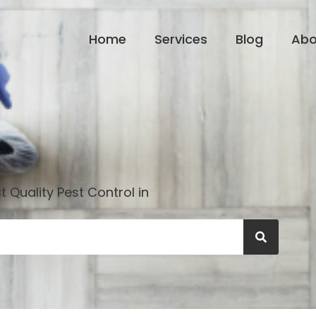
Home
Services
Blog
Abo
 Quality Pest Control in