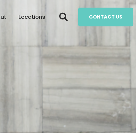
ut
Locations
CONTACT US