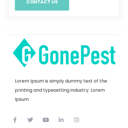
CONTACT US
Lorem Ipsum is simply dummy text of the
printing and typesetting industry. Lorem
Ipsum