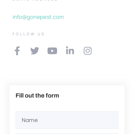
info@gonepest.com
FOLLOW US
Fill out the form