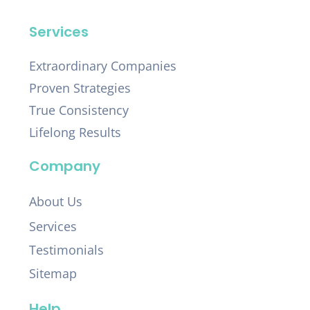
Services
Extraordinary Companies
Proven Strategies
True Consistency
Lifelong Results
Company
About Us
Services
Testimonials
Sitemap
Help