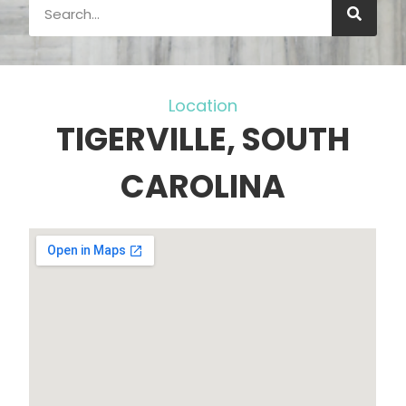
Location
TIGERVILLE, SOUTH
CAROLINA