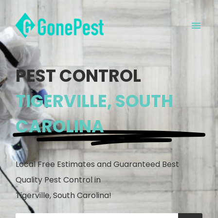
PEST CONTROL
TIGERVILLE, SOUTH
CAROLINA
Local Free Estimates and Guaranteed Best
Quality Pest Control in
Tigerville, South Carolina!