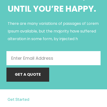
UNTIL YOU’RE HAPPY.
There are many variations of passages of Lorem
Ipsum available, but the majority have suffered
alteration in some form, by injected h
GET A QUOTE
Get Started