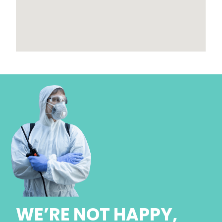
WE’RE NOT HAPPY,