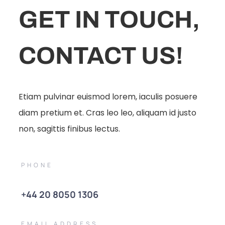
GET IN TOUCH,
CONTACT US!
Etiam pulvinar euismod lorem, iaculis posuere
diam pretium et. Cras leo leo, aliquam id justo
non, sagittis finibus lectus.
PHONE
+44 20 8050 1306
EMAIL ADDRESS