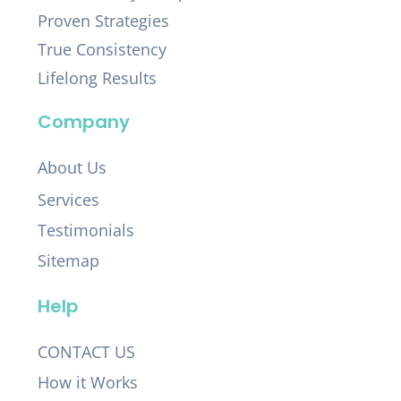
Proven Strategies
True Consistency
Lifelong Results
Company
About Us
Services
Testimonials
Sitemap
Help
CONTACT US
How it Works