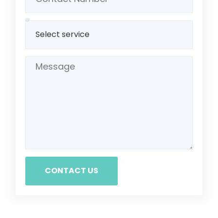
CONTACT US