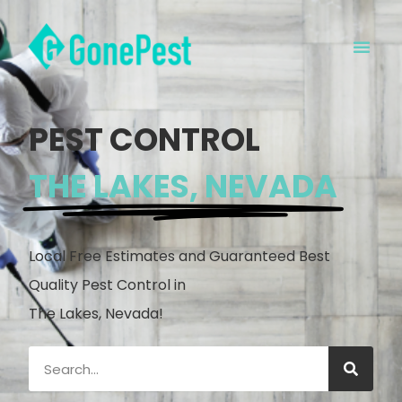
PEST CONTROL
THE LAKES, NEVADA
Local Free Estimates and Guaranteed Best
Quality Pest Control in
The Lakes, Nevada!