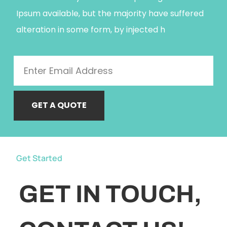
Ipsum available, but the majority have suffered
alteration in some form, by injected h
GET A QUOTE
Get Started
GET IN TOUCH,