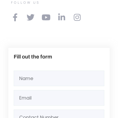
FOLLOW US
Fill out the form