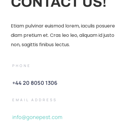
CONTACT US!
Etiam pulvinar euismod lorem, iaculis posuere
diam pretium et. Cras leo leo, aliquam id justo
non, sagittis finibus lectus.
PHONE
+44 20 8050 1306
EMAIL ADDRESS
info@gonepest.com