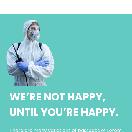
WE’RE NOT HAPPY,
UNTIL YOU’RE HAPPY.
There are many variations of passages of Lorem