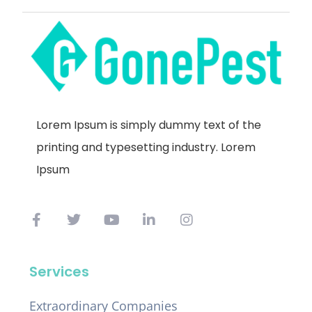
Lorem Ipsum is simply dummy text of the
printing and typesetting industry. Lorem
Ipsum
Services
Extraordinary Companies