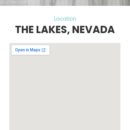
Location
THE LAKES, NEVADA