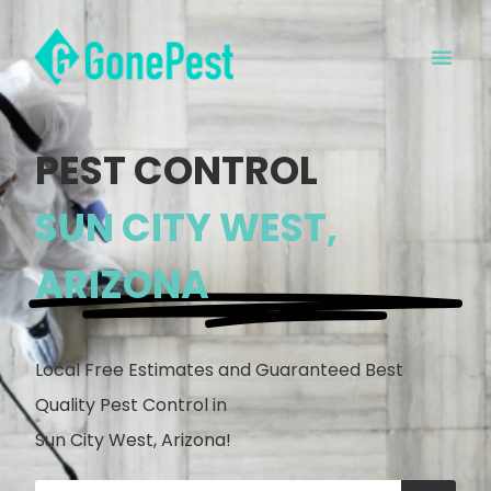
PEST CONTROL
SUN CITY WEST,
ARIZONA
Local Free Estimates and Guaranteed Best
Quality Pest Control in
Sun City West, Arizona!