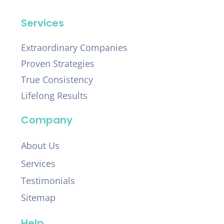
Services
Extraordinary Companies
Proven Strategies
True Consistency
Lifelong Results
Company
About Us
Services
Testimonials
Sitemap
Help