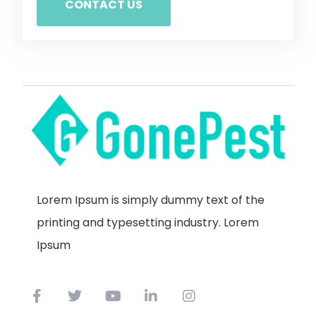
CONTACT US
Lorem Ipsum is simply dummy text of the
printing and typesetting industry. Lorem
Ipsum