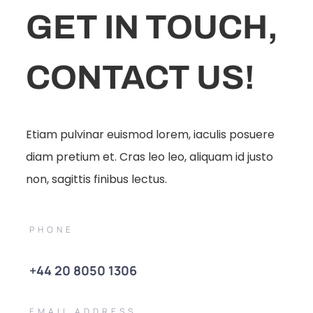
GET IN TOUCH,
CONTACT US!
Etiam pulvinar euismod lorem, iaculis posuere
diam pretium et. Cras leo leo, aliquam id justo
non, sagittis finibus lectus.
PHONE
+44 20 8050 1306
EMAIL ADDRESS