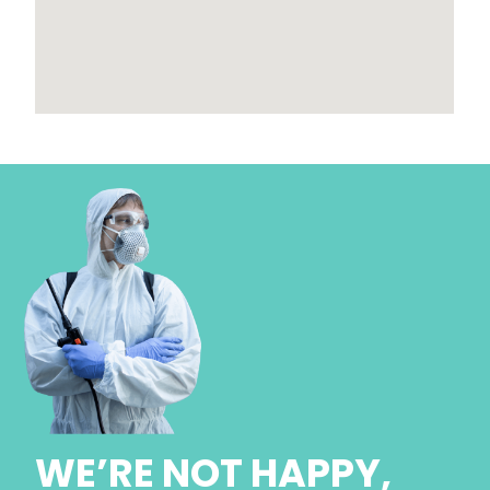
WE’RE NOT HAPPY,