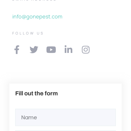
info@gonepest.com
FOLLOW US
Fill out the form