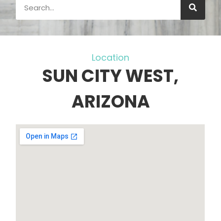
Location
SUN CITY WEST,
ARIZONA