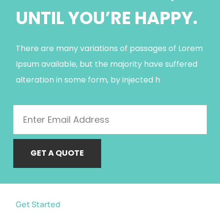
UNTIL YOU’RE HAPPY.
There are many variations of passages of Lorem
Ipsum available, but the majority have suffered
alteration in some form, by injected h
GET A QUOTE
Get Started