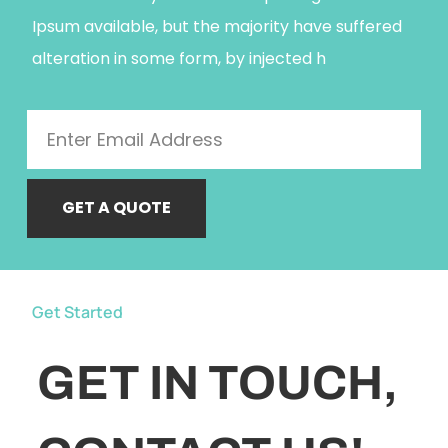
Ipsum available, but the majority have suffered
alteration in some form, by injected h
GET A QUOTE
Get Started
GET IN TOUCH,