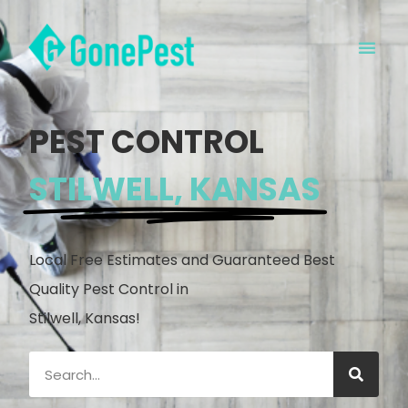
PEST CONTROL
STILWELL, KANSAS
Local Free Estimates and Guaranteed Best
Quality Pest Control in
Stilwell, Kansas!