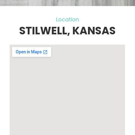
Location
STILWELL, KANSAS