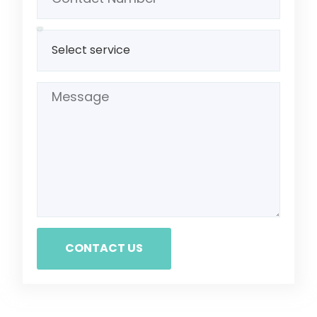
CONTACT US