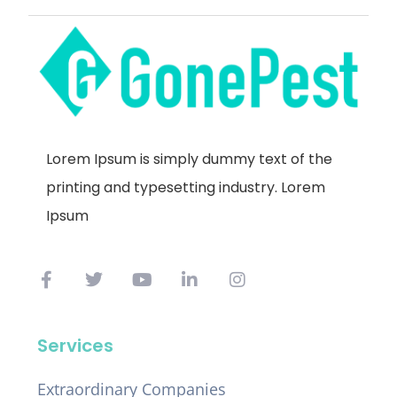
Lorem Ipsum is simply dummy text of the
printing and typesetting industry. Lorem
Ipsum
Services
Extraordinary Companies