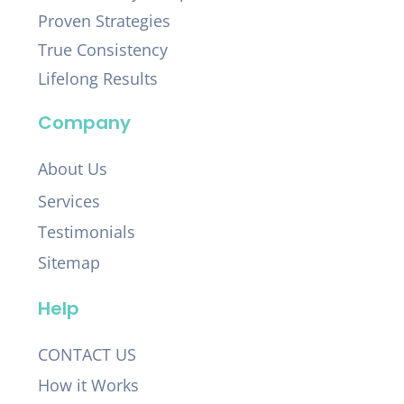
Proven Strategies
True Consistency
Lifelong Results
Company
About Us
Services
Testimonials
Sitemap
Help
CONTACT US
How it Works