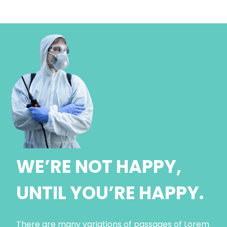
WE’RE NOT HAPPY,
UNTIL YOU’RE HAPPY.
There are many variations of passages of Lorem