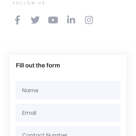
FOLLOW US
Fill out the form