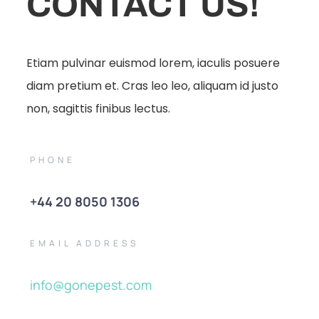
CONTACT US!
Etiam pulvinar euismod lorem, iaculis posuere
diam pretium et. Cras leo leo, aliquam id justo
non, sagittis finibus lectus.
PHONE
+44 20 8050 1306
EMAIL ADDRESS
info@gonepest.com