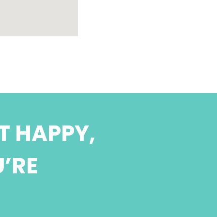
T HAPPY,
U’RE