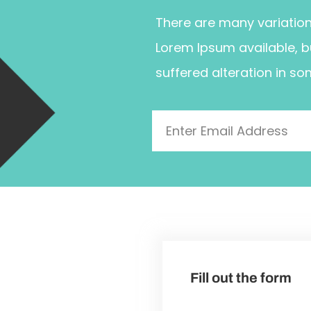
There are many variatio
Lorem Ipsum available, b
suffered alteration in so
Fill out the form