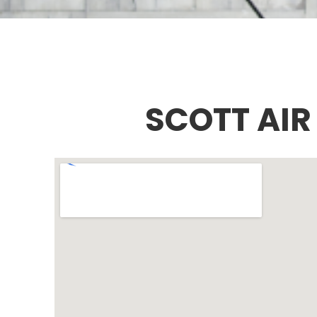
SCOTT AIR 