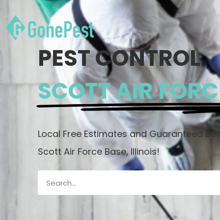
PEST CONTROL
SCOTT AIR FORCE
Local Free Estimates and Guaranteed Best
Scott Air Force Base, Illinois!