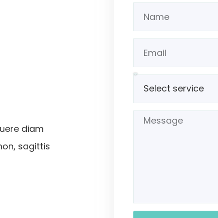
suere diam
non, sagittis