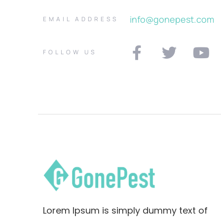
info@gonepest.com
EMAIL ADDRESS
FOLLOW US
Lorem Ipsum is simply dummy text of