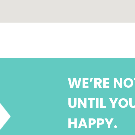
WE’RE NO
UNTIL YO
HAPPY.