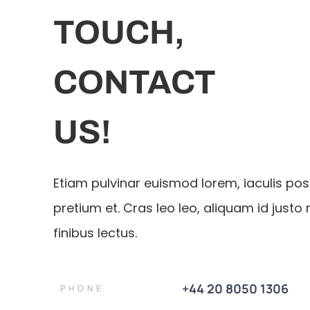
TOUCH,
CONTACT
US!
Etiam pulvinar euismod lorem, iaculis po
pretium et. Cras leo leo, aliquam id justo 
finibus lectus.
+44 20 8050 1306
PHONE