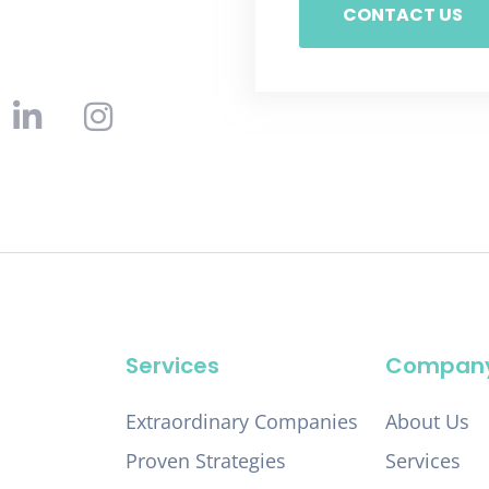
CONTACT US
Services
Compan
Extraordinary Companies
About Us
Proven Strategies
Services