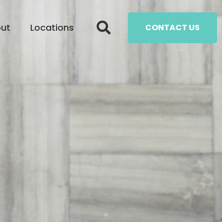
ut
Locations
CONTACT US