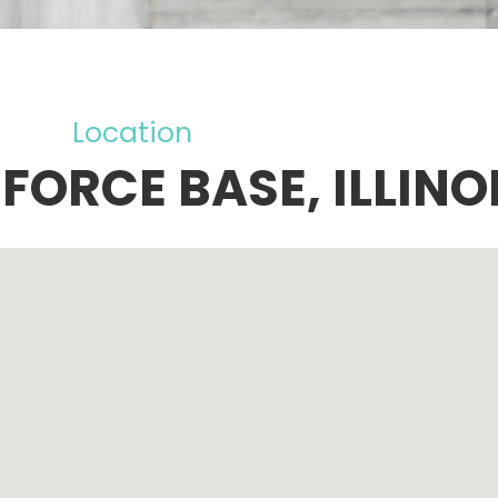
Location
FORCE BASE, ILLINO