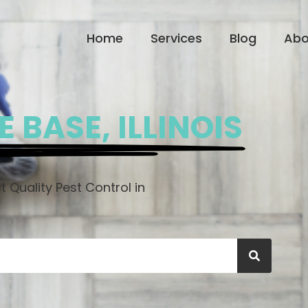
Home
Services
Blog
Abo
 BASE, ILLINOIS
 Quality Pest Control in