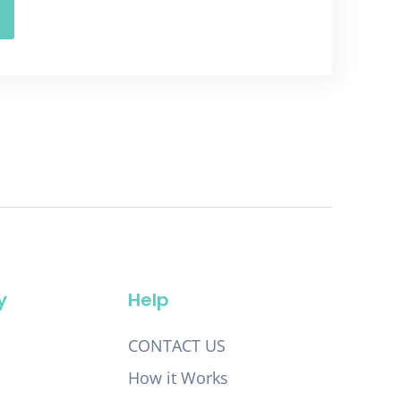
y
Help
CONTACT US
How it Works