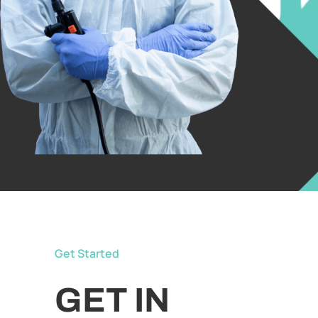
Get Started
GET IN