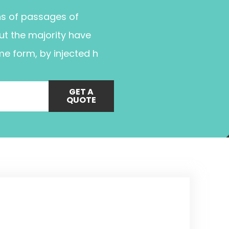
ns of passages of
ut the majority have
me form, by injected h
GET A
QUOTE