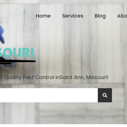
Home
Services
Blog
Abo
SOURI
 Quality Pest Control in
Saint Ann, Missouri!