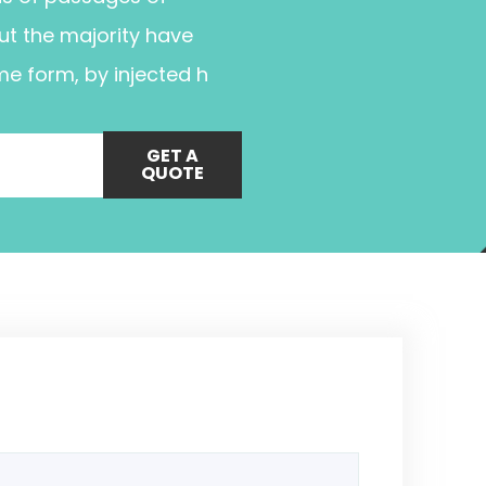
ut the majority have
me form, by injected h
GET A
QUOTE