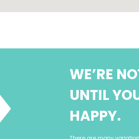
WE’RE NO
UNTIL YO
HAPPY.
There are many variatio