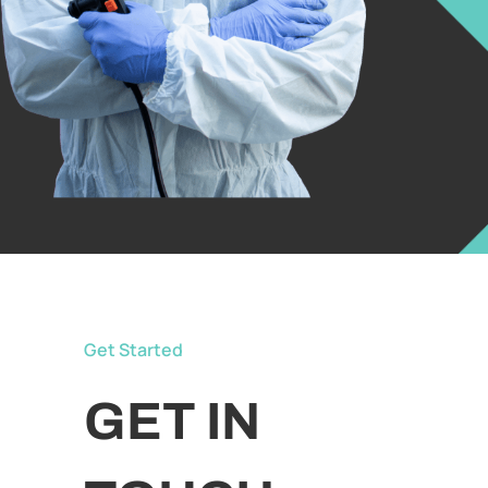
Get Started
GET IN