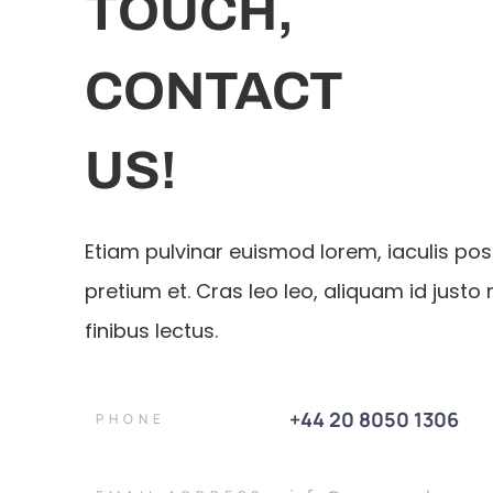
TOUCH,
CONTACT
US!
Etiam pulvinar euismod lorem, iaculis po
pretium et. Cras leo leo, aliquam id justo 
finibus lectus.
+44 20 8050 1306
PHONE