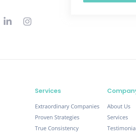
Services
Compan
Extraordinary Companies
About Us
Proven Strategies
Services
True Consistency
Testimonia