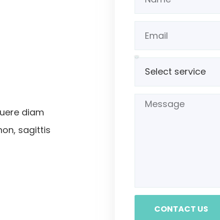
suere diam
non, sagittis
CONTACT US