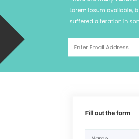
Lorem Ipsum available, b
suffered alteration in so
Fill out the form