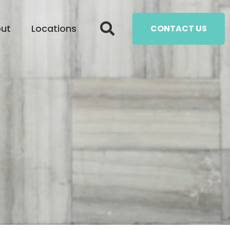
ut
Locations
CONTACT US