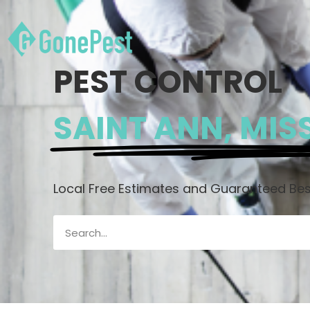
PEST CONTROL
SAINT ANN, MIS
Local Free Estimates and Guaranteed Best