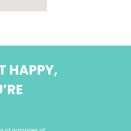
T HAPPY,
U’RE
ns of passages of