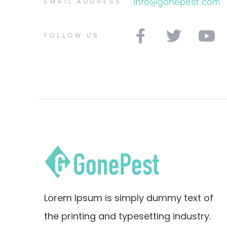
info@gonepest.com
EMAIL ADDRESS
FOLLOW US
Lorem Ipsum is simply dummy text of
the printing and typesetting industry.