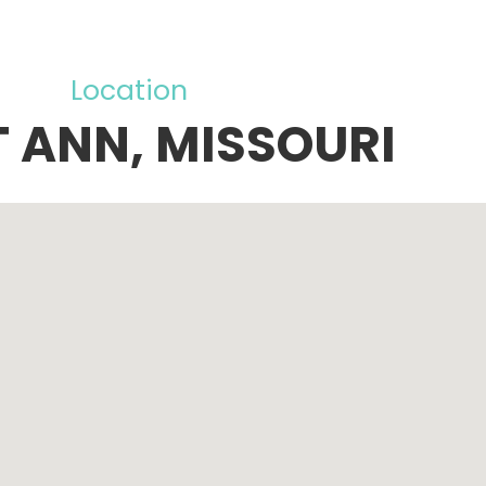
Location
T ANN, MISSOURI