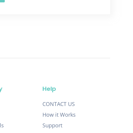
y
Help
CONTACT US
How it Works
ls
Support