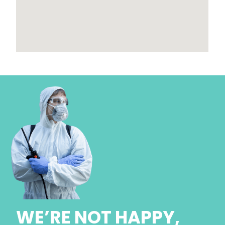
WE’RE NOT HAPPY,