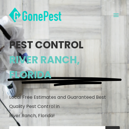
PEST CONTROL
RIVER RANCH,
FLORIDA
Local Free Estimates and Guaranteed Best
Quality Pest Control in
River Ranch, Florida!