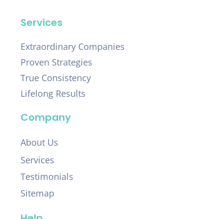
Services
Extraordinary Companies
Proven Strategies
True Consistency
Lifelong Results
Company
About Us
Services
Testimonials
Sitemap
Help