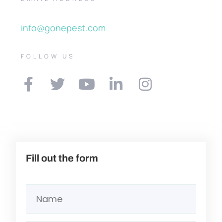
info@gonepest.com
FOLLOW US
Fill out the form