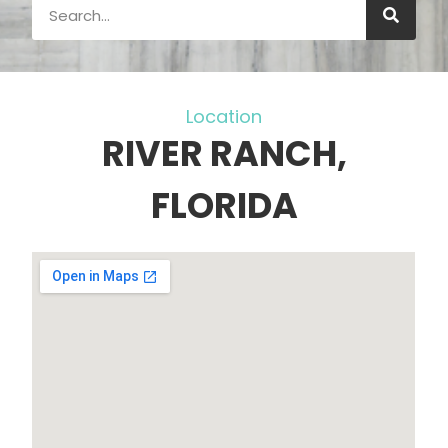
Location
RIVER RANCH,
FLORIDA