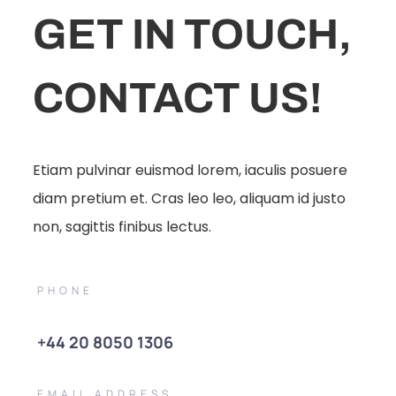
GET IN TOUCH,
CONTACT US!
Etiam pulvinar euismod lorem, iaculis posuere
diam pretium et. Cras leo leo, aliquam id justo
non, sagittis finibus lectus.
PHONE
+44 20 8050 1306
EMAIL ADDRESS