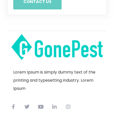
CONTACT US
Lorem Ipsum is simply dummy text of the
printing and typesetting industry. Lorem
Ipsum