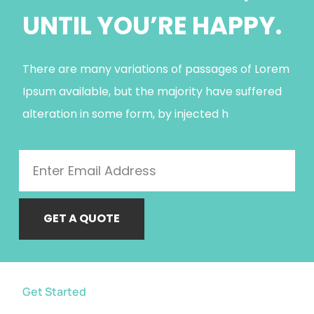
UNTIL YOU’RE HAPPY.
There are many variations of passages of Lorem
Ipsum available, but the majority have suffered
alteration in some form, by injected h
GET A QUOTE
Get Started