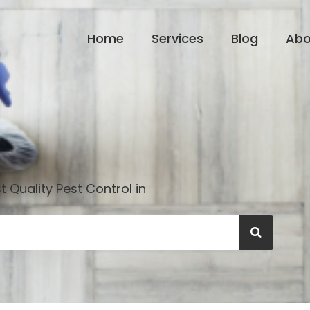
Home
Services
Blog
Abo
 Quality Pest Control in