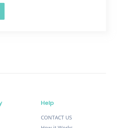
y
Help
CONTACT US
How it Works