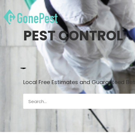
PEST CONTROL
Local Free Estimates and Guaranteed Best