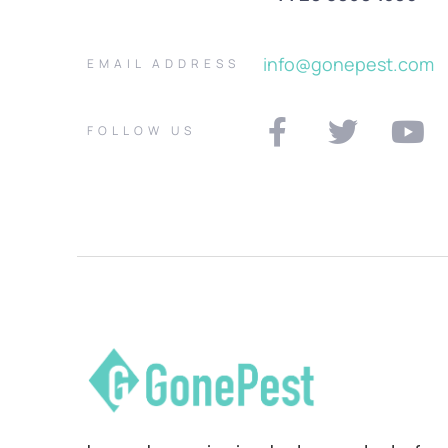
info@gonepest.com
EMAIL ADDRESS
FOLLOW US