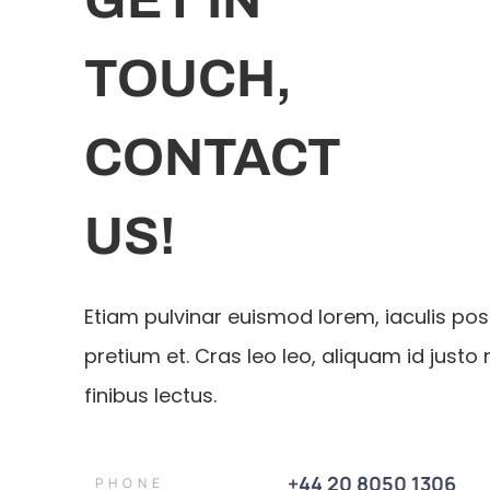
TOUCH,
CONTACT
US!
Etiam pulvinar euismod lorem, iaculis po
pretium et. Cras leo leo, aliquam id justo 
finibus lectus.
+44 20 8050 1306
PHONE