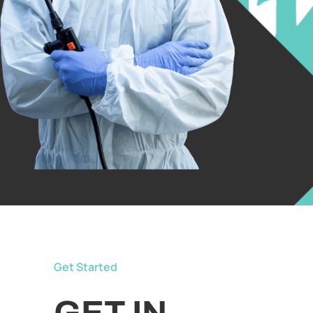
Get Started
GET IN