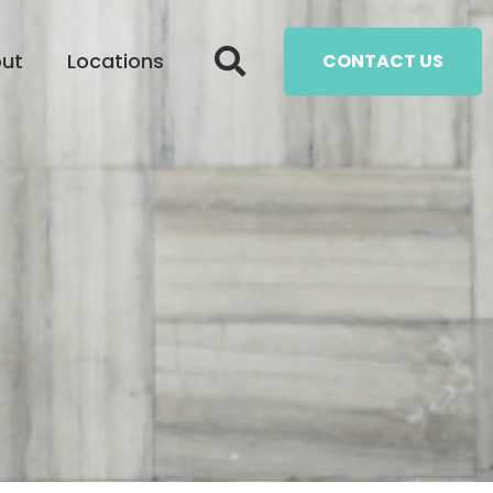
ut
Locations
CONTACT US