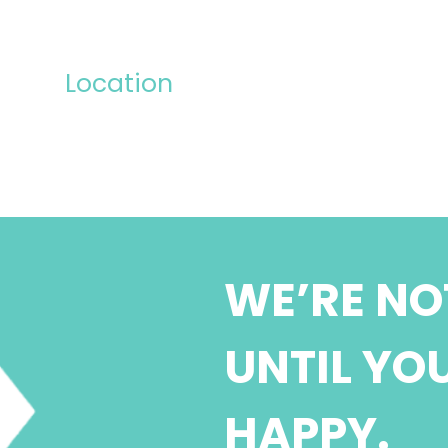
Location
WE’RE NO
UNTIL YO
HAPPY.