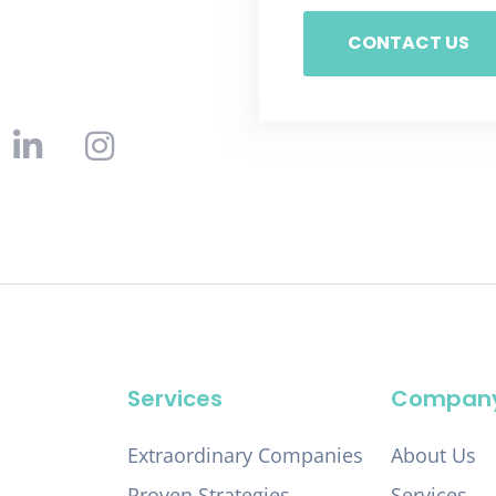
CONTACT US
Services
Compan
Extraordinary Companies
About Us
Proven Strategies
Services