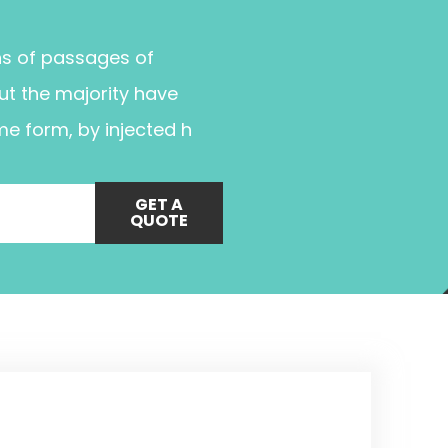
ns of passages of
ut the majority have
me form, by injected h
GET A
QUOTE