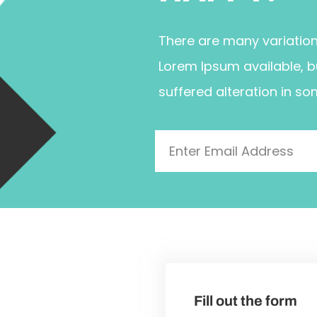
There are many variatio
Lorem Ipsum available, b
suffered alteration in so
Fill out the form