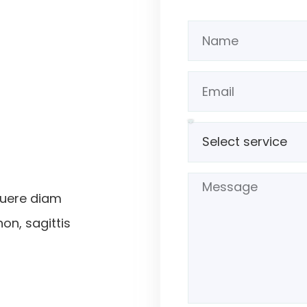
suere diam
non, sagittis