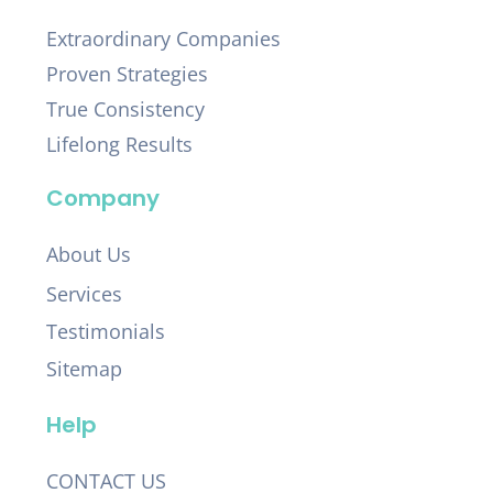
Extraordinary Companies
Proven Strategies
True Consistency
Lifelong Results
Company
About Us
Services
Testimonials
Sitemap
Help
CONTACT US