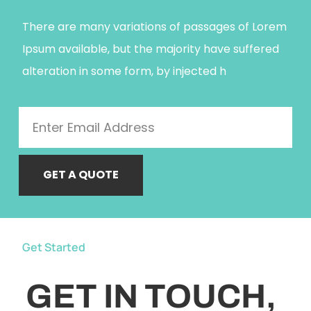
There are many variations of passages of Lorem
Ipsum available, but the majority have suffered
alteration in some form, by injected h
GET A QUOTE
Get Started
GET IN TOUCH,