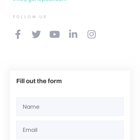
FOLLOW US
Fill out the form