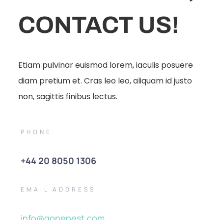
CONTACT US!
Etiam pulvinar euismod lorem, iaculis posuere
diam pretium et. Cras leo leo, aliquam id justo
non, sagittis finibus lectus.
PHONE
+44 20 8050 1306
EMAIL ADDRESS
info@gonepest.com