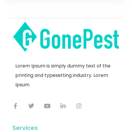
Lorem Ipsum is simply dummy text of the
printing and typesetting industry. Lorem
Ipsum
Services