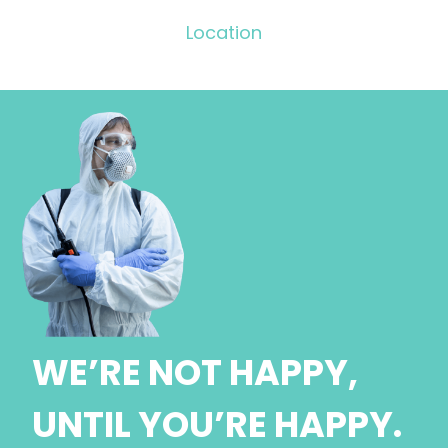
Location
WE’RE NOT HAPPY,
UNTIL YOU’RE HAPPY.