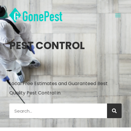
PEST CONTROL
Local Free Estimates and Guaranteed Best
Quality Pest Control in