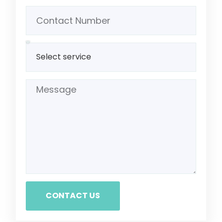
CONTACT US