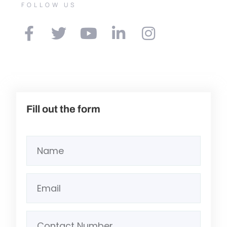
FOLLOW US
Fill out the form