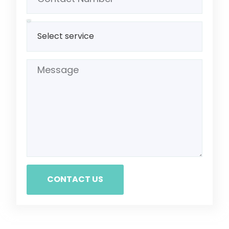
CONTACT US