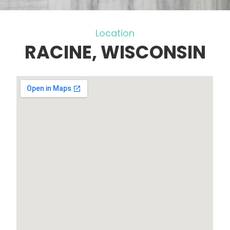
Location
RACINE, WISCONSIN