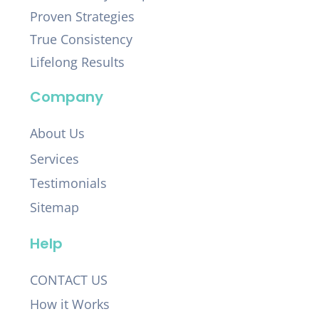
Proven Strategies
True Consistency
Lifelong Results
Company
About Us
Services
Testimonials
Sitemap
Help
CONTACT US
How it Works