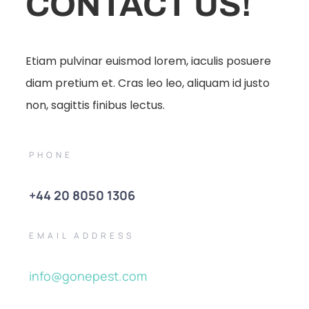
CONTACT US!
Etiam pulvinar euismod lorem, iaculis posuere
diam pretium et. Cras leo leo, aliquam id justo
non, sagittis finibus lectus.
PHONE
+44 20 8050 1306
EMAIL ADDRESS
info@gonepest.com