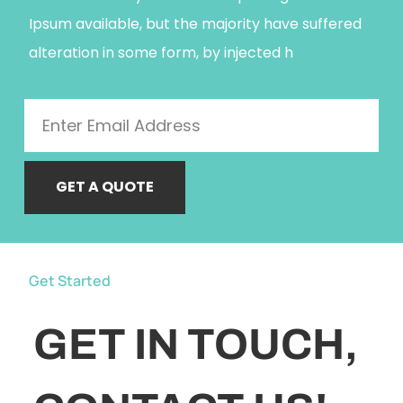
Ipsum available, but the majority have suffered
alteration in some form, by injected h
GET A QUOTE
Get Started
GET IN TOUCH,