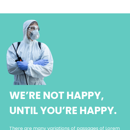
WE’RE NOT HAPPY,
UNTIL YOU’RE HAPPY.
There are many variations of passages of Lorem