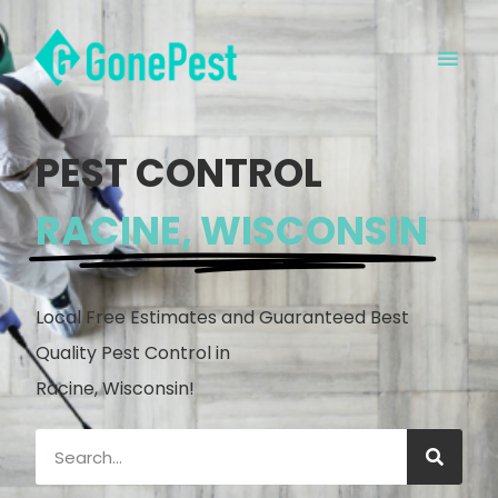
PEST CONTROL
RACINE, WISCONSIN
Local Free Estimates and Guaranteed Best
Quality Pest Control in
Racine, Wisconsin!