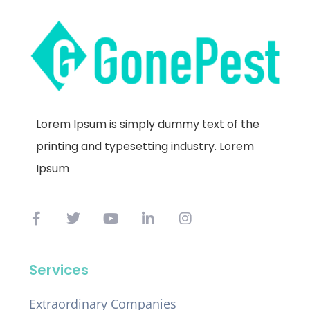
Lorem Ipsum is simply dummy text of the
printing and typesetting industry. Lorem
Ipsum
Services
Extraordinary Companies