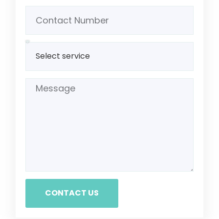
CONTACT US