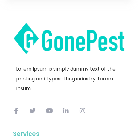
Lorem Ipsum is simply dummy text of the
printing and typesetting industry. Lorem
Ipsum
Services