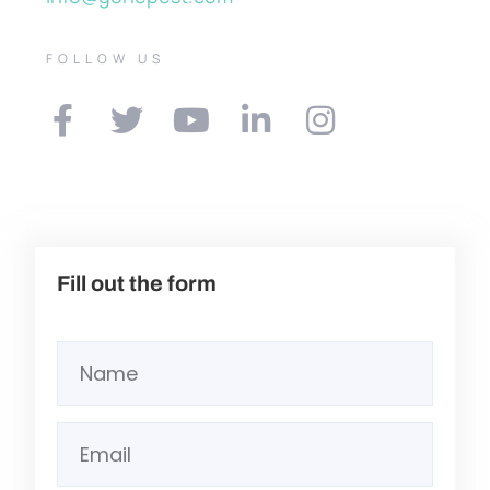
FOLLOW US
Fill out the form