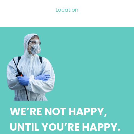
Location
WE’RE NOT HAPPY,
UNTIL YOU’RE HAPPY.