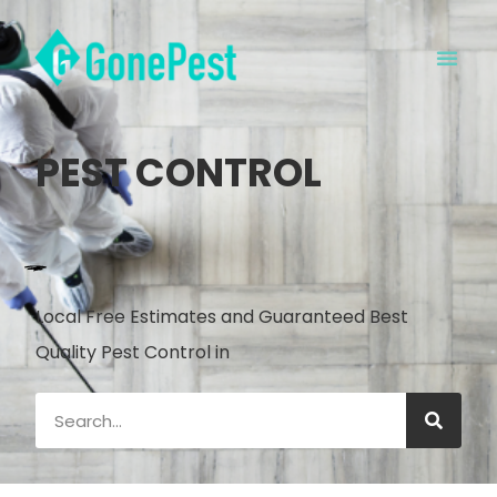
PEST CONTROL
Local Free Estimates and Guaranteed Best
Quality Pest Control in