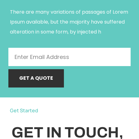
There are many variations of passages of Lorem
Ipsum available, but the majority have suffered
alteration in some form, by injected h
GET A QUOTE
Get Started
GET IN TOUCH,