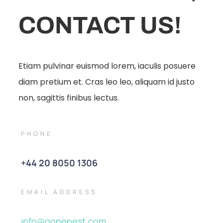
CONTACT US!
Etiam pulvinar euismod lorem, iaculis posuere
diam pretium et. Cras leo leo, aliquam id justo
non, sagittis finibus lectus.
PHONE
+44 20 8050 1306
EMAIL ADDRESS
info@gonepest.com