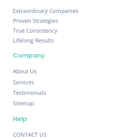
Extraordinary Companies
Proven Strategies
True Consistency
Lifelong Results
Company
About Us
Services
Testimonials
Sitemap
Help
CONTACT US