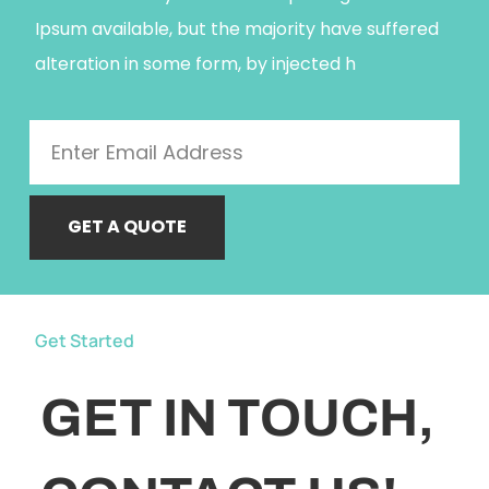
Ipsum available, but the majority have suffered
alteration in some form, by injected h
GET A QUOTE
Get Started
GET IN TOUCH,