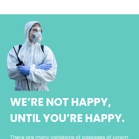
WE’RE NOT HAPPY,
UNTIL YOU’RE HAPPY.
There are many variations of passages of Lorem