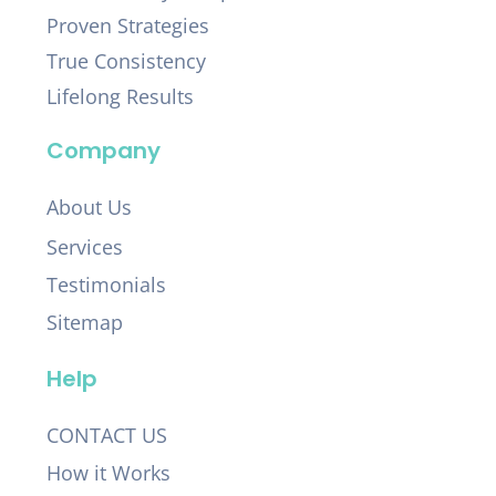
Proven Strategies
True Consistency
Lifelong Results
Company
About Us
Services
Testimonials
Sitemap
Help
CONTACT US
How it Works