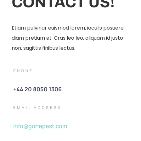
CONTACT US!
Etiam pulvinar euismod lorem, iaculis posuere
diam pretium et. Cras leo leo, aliquam id justo
non, sagittis finibus lectus.
PHONE
+44 20 8050 1306
EMAIL ADDRESS
info@gonepest.com