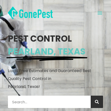
PEST CONTROL
PEARLAND, TEXAS
Local Free Estimates and Guaranteed Best
Quality Pest Control in
Pearland, Texas!