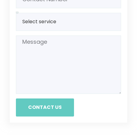
CONTACT US