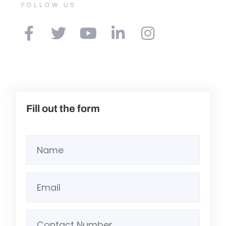
FOLLOW US
Fill out the form