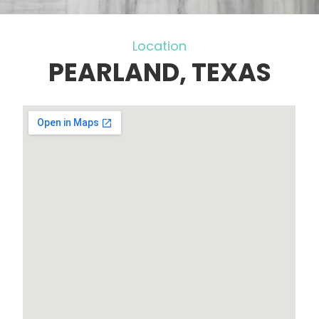
Location
PEARLAND, TEXAS