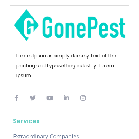
Lorem Ipsum is simply dummy text of the
printing and typesetting industry. Lorem
Ipsum
Services
Extraordinary Companies