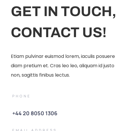
GET IN TOUCH,
CONTACT US!
Etiam pulvinar euismod lorem, iaculis posuere
diam pretium et. Cras leo leo, aliquam id justo
non, sagittis finibus lectus.
PHONE
+44 20 8050 1306
EMAIL ADDRESS