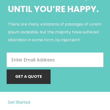
UNTIL YOU’RE HAPPY.
There are many variations of passages of Lorem
Ipsum available, but the majority have suffered
alteration in some form, by injected h
GET A QUOTE
Get Started