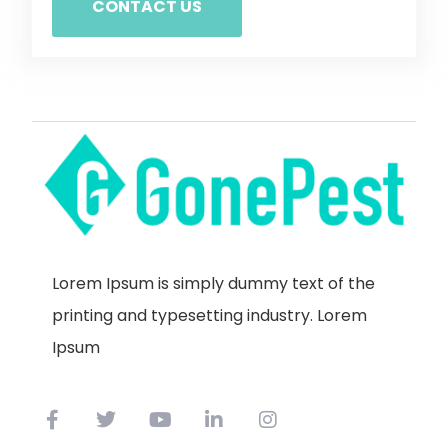
CONTACT US
Lorem Ipsum is simply dummy text of the
printing and typesetting industry. Lorem
Ipsum