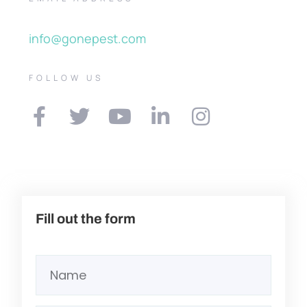
info@gonepest.com
FOLLOW US
Fill out the form