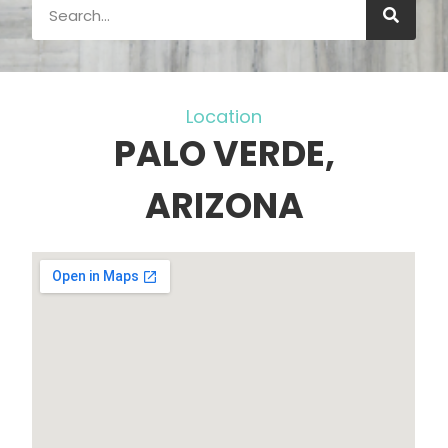
Location
PALO VERDE,
ARIZONA