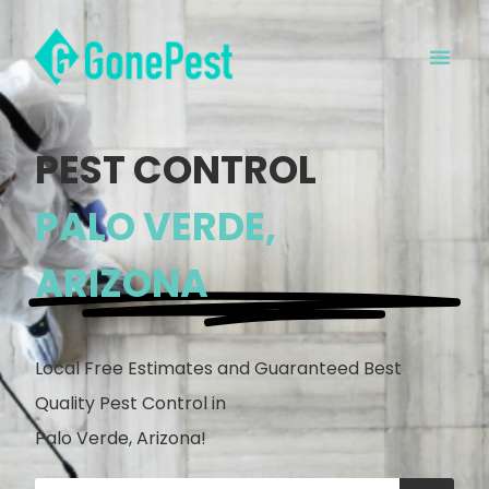
PEST CONTROL
PALO VERDE,
ARIZONA
Local Free Estimates and Guaranteed Best
Quality Pest Control in
Palo Verde, Arizona!