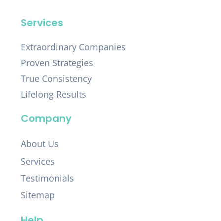
Services
Extraordinary Companies
Proven Strategies
True Consistency
Lifelong Results
Company
About Us
Services
Testimonials
Sitemap
Help