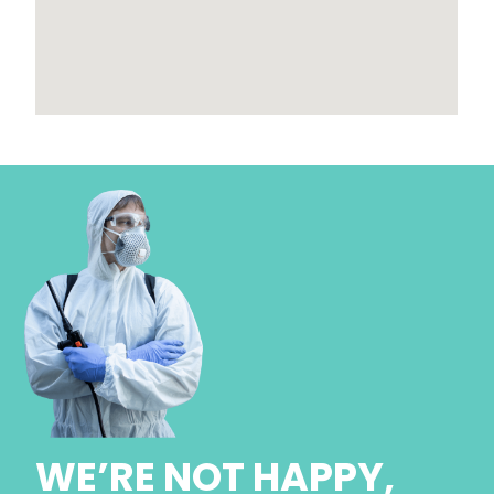
WE’RE NOT HAPPY,