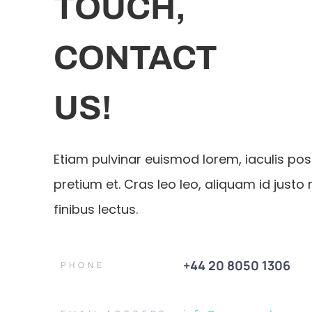
TOUCH,
CONTACT
US!
Etiam pulvinar euismod lorem, iaculis po
pretium et. Cras leo leo, aliquam id justo 
finibus lectus.
+44 20 8050 1306
PHONE