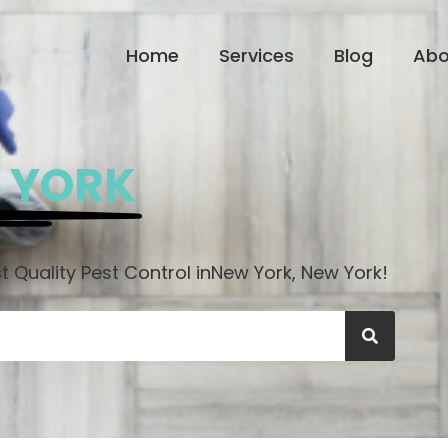
Home
Services
Blog
Abo
 YORK
 Quality Pest Control in
New York, New York!