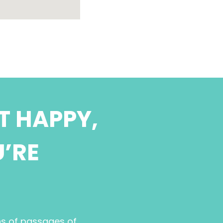
T HAPPY,
U’RE
ns of passages of