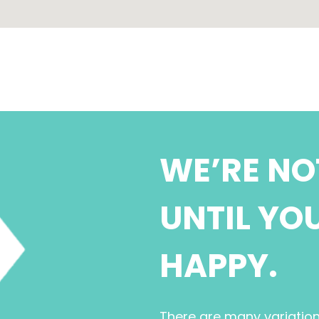
WE’RE NO
UNTIL YO
HAPPY.
There are many variatio