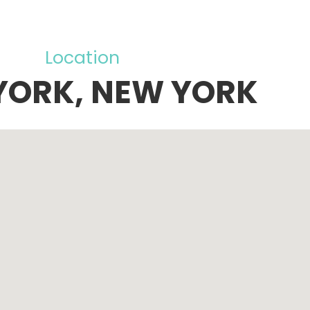
Location
YORK, NEW YORK