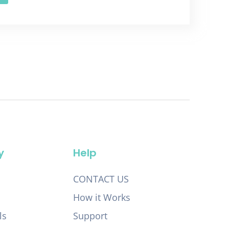
y
Help
CONTACT US
How it Works
ls
Support