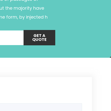
ut the majority have
me form, by injected h
GET A
QUOTE