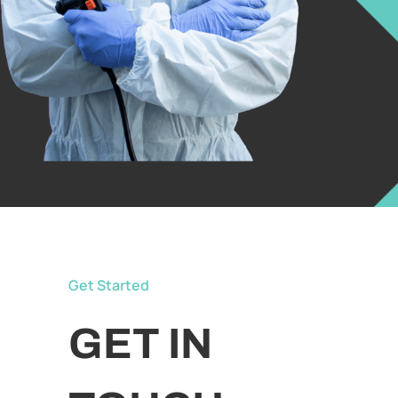
Get Started
GET IN