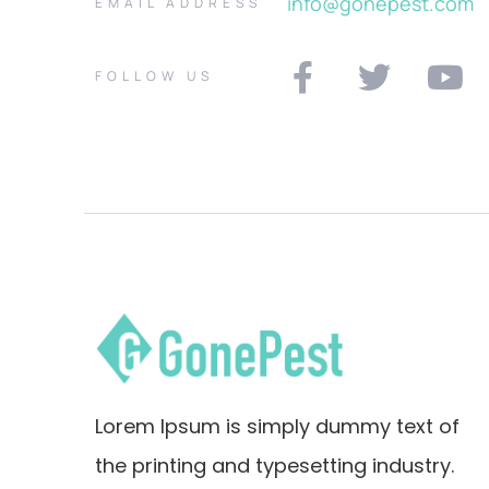
info@gonepest.com
EMAIL ADDRESS
FOLLOW US
Lorem Ipsum is simply dummy text of
the printing and typesetting industry.