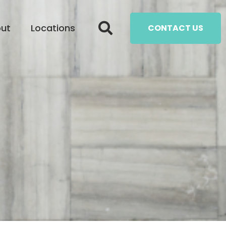
ut
Locations
CONTACT US