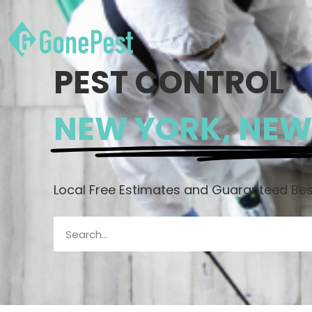
PEST CONTROL
NEW YORK, NEW
Local Free Estimates and Guaranteed Best