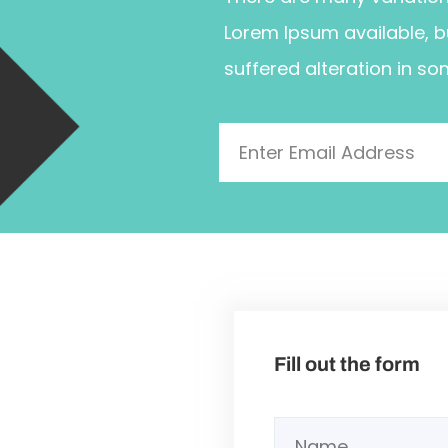
Lorem Ipsum available, b
suffered alteration in so
Fill out the form