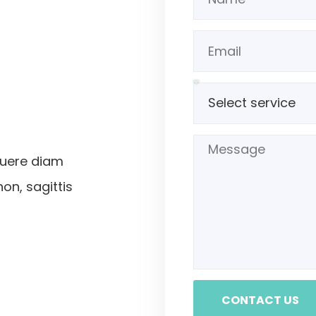
suere diam
non, sagittis
CONTACT US