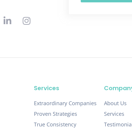
Services
Compan
Extraordinary Companies
About Us
Proven Strategies
Services
True Consistency
Testimonia