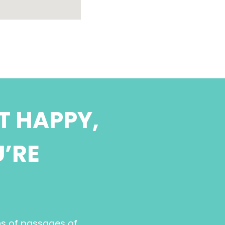
T HAPPY,
U’RE
ns of passages of