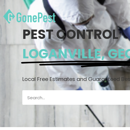
PEST CONTROL
LOGANVILLE, GE
Local Free Estimates and Guaranteed Best