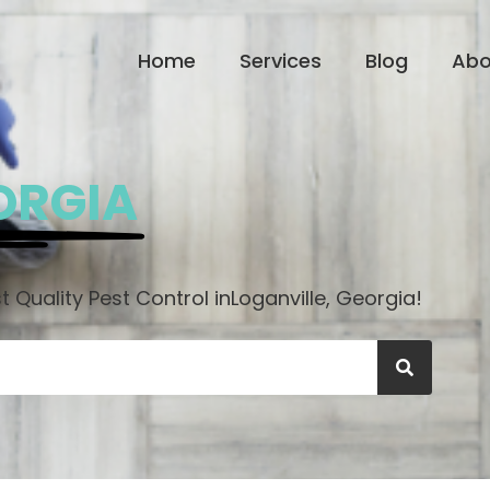
Home
Services
Blog
Abo
ORGIA
 Quality Pest Control in
Loganville, Georgia!