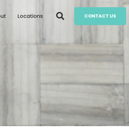
ut
Locations
CONTACT US