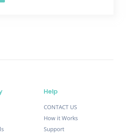
y
Help
CONTACT US
How it Works
ls
Support