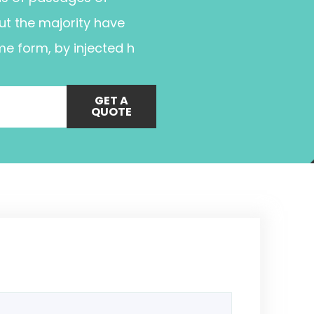
ut the majority have
me form, by injected h
GET A
QUOTE