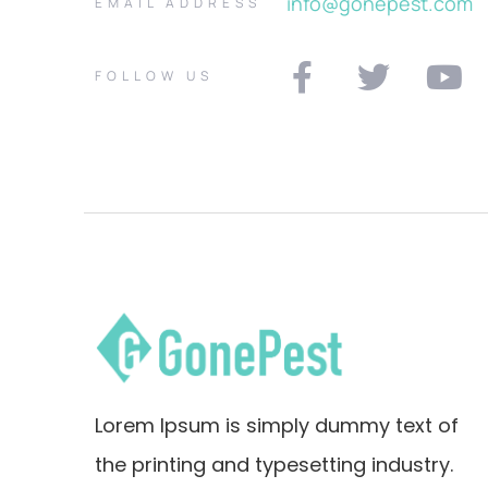
info@gonepest.com
EMAIL ADDRESS
FOLLOW US
Lorem Ipsum is simply dummy text of
the printing and typesetting industry.