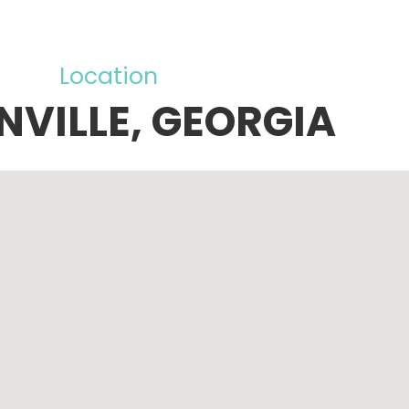
Location
NVILLE, GEORGIA