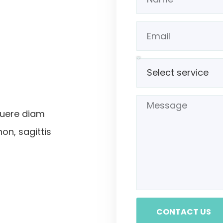
suere diam
non, sagittis
CONTACT US