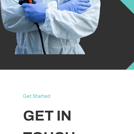
Get Started
GET IN