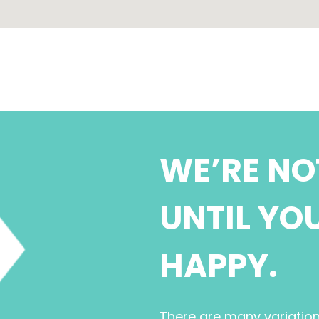
WE’RE NO
UNTIL YO
HAPPY.
There are many variatio