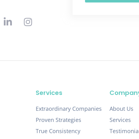
Services
Compan
Extraordinary Companies
About Us
Proven Strategies
Services
True Consistency
Testimonia