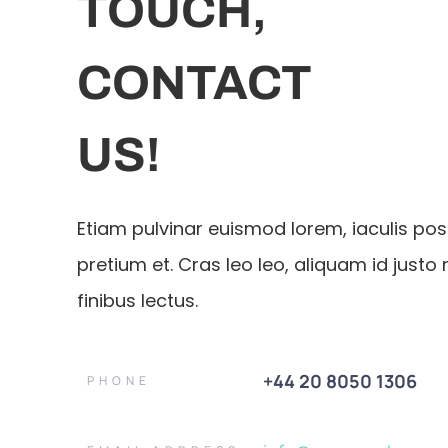
TOUCH,
CONTACT
US!
Etiam pulvinar euismod lorem, iaculis po
pretium et. Cras leo leo, aliquam id justo 
finibus lectus.
+44 20 8050 1306
PHONE