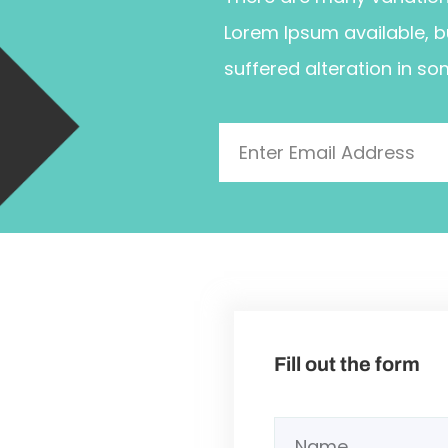
Lorem Ipsum available, b
suffered alteration in so
Fill out the form