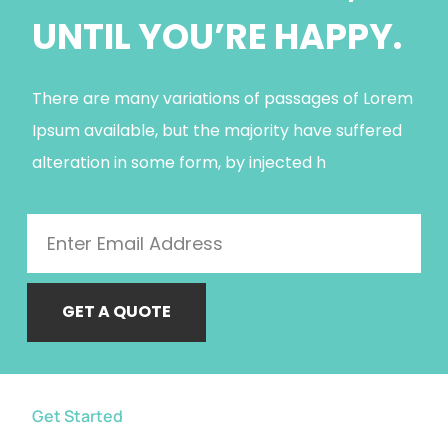
UNTIL YOU’RE HAPPY.
There are many variations of passages of Lorem
Ipsum available, but the majority have suffered
alteration in some form, by injected h
GET A QUOTE
Get Started