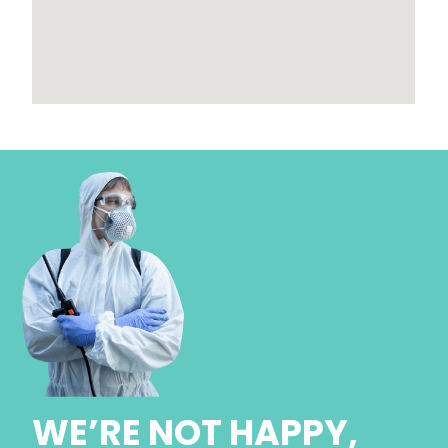
WE’RE NOT HAPPY,