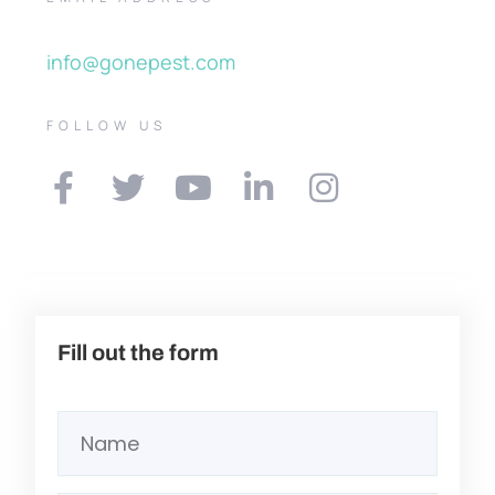
info@gonepest.com
FOLLOW US
Fill out the form