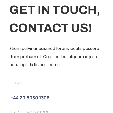
GET IN TOUCH,
CONTACT US!
Etiam pulvinar euismod lorem, iaculis posuere
diam pretium et. Cras leo leo, aliquam id justo
non, sagittis finibus lectus.
PHONE
+44 20 8050 1306
EMAIL ADDRESS