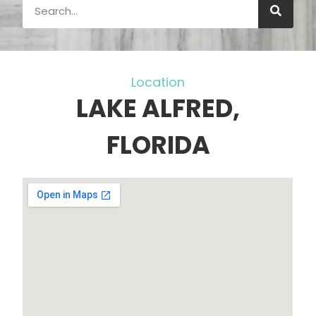
Location
LAKE ALFRED,
FLORIDA