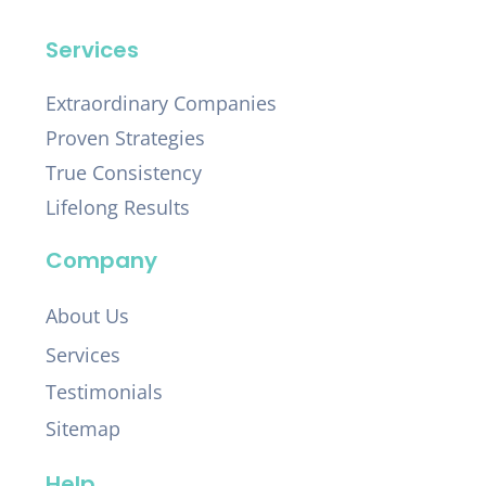
Services
Extraordinary Companies
Proven Strategies
True Consistency
Lifelong Results
Company
About Us
Services
Testimonials
Sitemap
Help