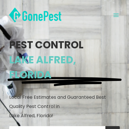
PEST CONTROL
LAKE ALFRED,
FLORIDA
Local Free Estimates and Guaranteed Best
Quality Pest Control in
Lake Alfred, Florida!