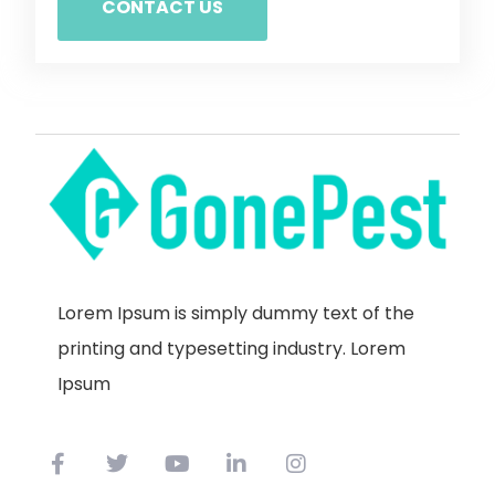
CONTACT US
Lorem Ipsum is simply dummy text of the
printing and typesetting industry. Lorem
Ipsum