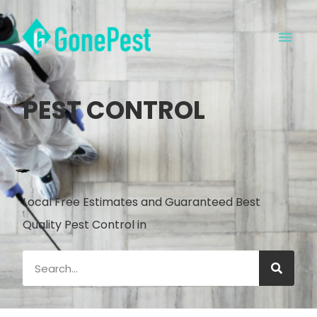
PEST CONTROL
Local Free Estimates and Guaranteed Best
Quality Pest Control in