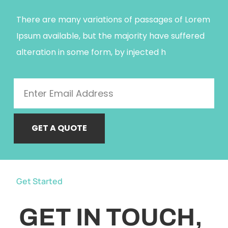
There are many variations of passages of Lorem
Ipsum available, but the majority have suffered
alteration in some form, by injected h
GET A QUOTE
Get Started
GET IN TOUCH,