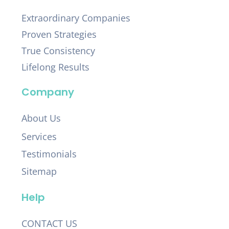
Extraordinary Companies
Proven Strategies
True Consistency
Lifelong Results
Company
About Us
Services
Testimonials
Sitemap
Help
CONTACT US