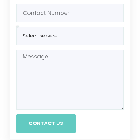
CONTACT US