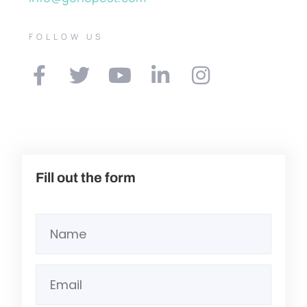
FOLLOW US
Fill out the form