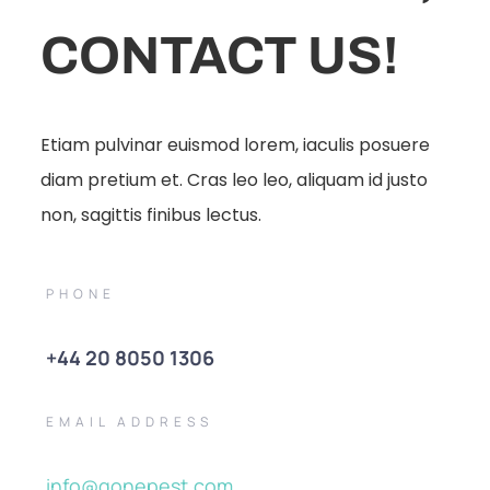
CONTACT US!
Etiam pulvinar euismod lorem, iaculis posuere
diam pretium et. Cras leo leo, aliquam id justo
non, sagittis finibus lectus.
PHONE
+44 20 8050 1306
EMAIL ADDRESS
info@gonepest.com