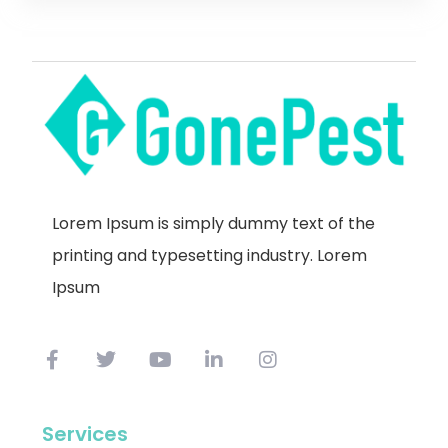
Lorem Ipsum is simply dummy text of the
printing and typesetting industry. Lorem
Ipsum
Services