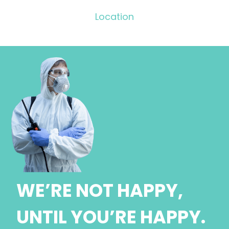
Location
WE’RE NOT HAPPY,
UNTIL YOU’RE HAPPY.