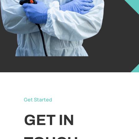
Get Started
GET IN