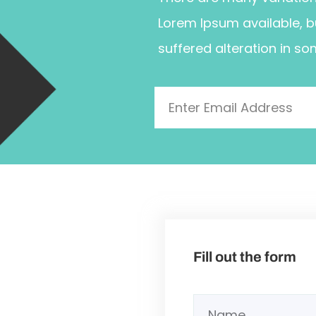
Lorem Ipsum available, b
suffered alteration in so
Fill out the form