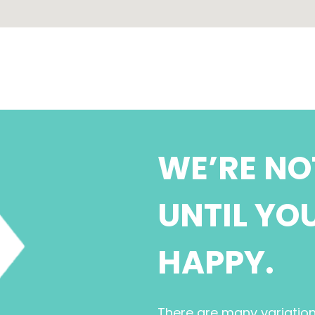
WE’RE NO
UNTIL YO
HAPPY.
There are many variatio