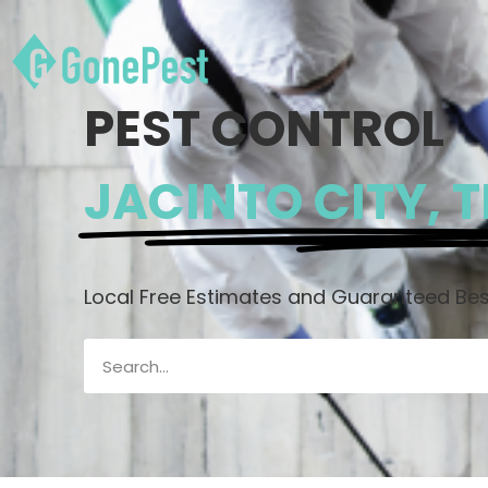
PEST CONTROL
JACINTO CITY, 
Local Free Estimates and Guaranteed Best