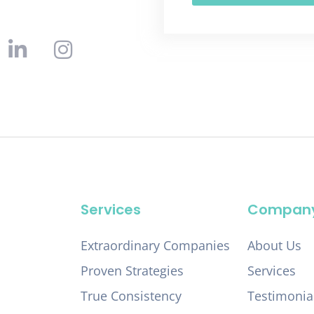
Services
Compan
Extraordinary Companies
About Us
Proven Strategies
Services
True Consistency
Testimonia