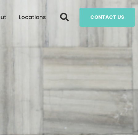
ut
Locations
CONTACT US