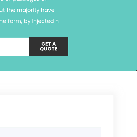
ut the majority have
me form, by injected h
GET A
QUOTE