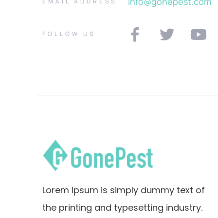
info@gonepest.com
EMAIL ADDRESS
FOLLOW US
Lorem Ipsum is simply dummy text of
the printing and typesetting industry.