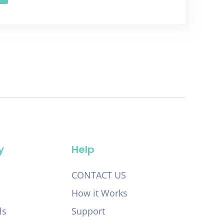
y
Help
CONTACT US
How it Works
ls
Support