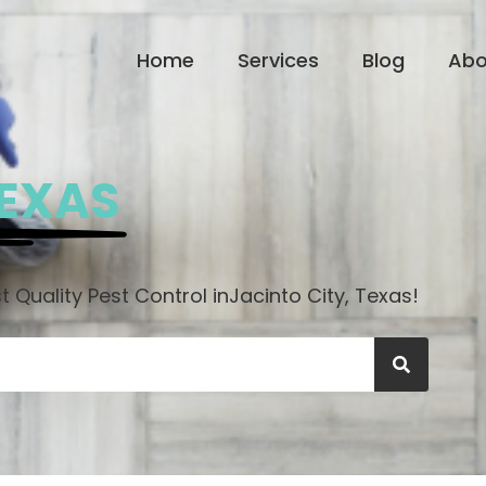
Home
Services
Blog
Abo
TEXAS
 Quality Pest Control in
Jacinto City, Texas!