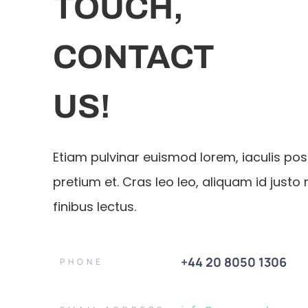
TOUCH,
CONTACT
US!
Etiam pulvinar euismod lorem, iaculis po
pretium et. Cras leo leo, aliquam id justo 
finibus lectus.
+44 20 8050 1306
PHONE