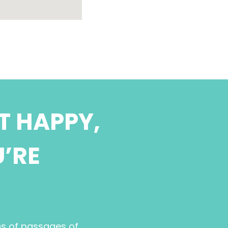
T HAPPY,
U’RE
ns of passages of