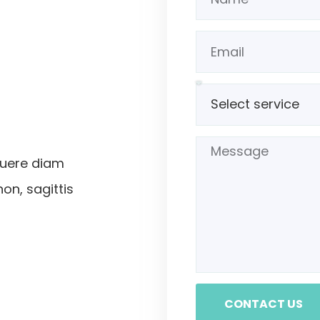
suere diam
non, sagittis
CONTACT US