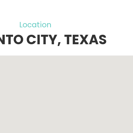
Location
NTO CITY, TEXAS