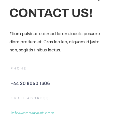
CONTACT US!
Etiam pulvinar euismod lorem, iaculis posuere
diam pretium et. Cras leo leo, aliquam id justo
non, sagittis finibus lectus.
PHONE
+44 20 8050 1306
EMAIL ADDRESS
info@gonepest.com