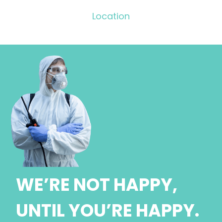
Location
WE’RE NOT HAPPY,
UNTIL YOU’RE HAPPY.