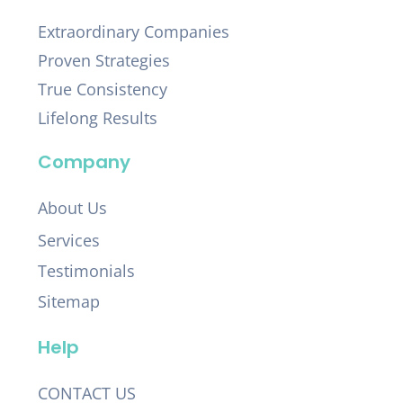
Extraordinary Companies
Proven Strategies
True Consistency
Lifelong Results
Company
About Us
Services
Testimonials
Sitemap
Help
CONTACT US