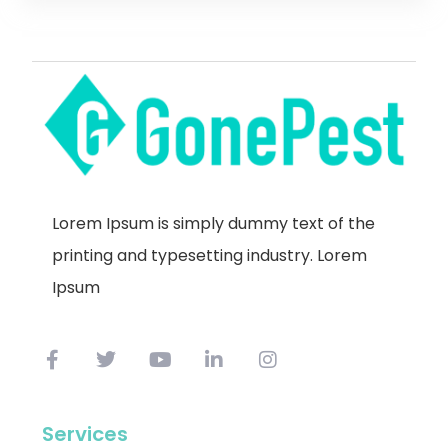
Lorem Ipsum is simply dummy text of the
printing and typesetting industry. Lorem
Ipsum
Services