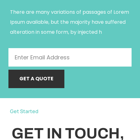
There are many variations of passages of Lorem
Ipsum available, but the majority have suffered
alteration in some form, by injected h
GET A QUOTE
Get Started
GET IN TOUCH,