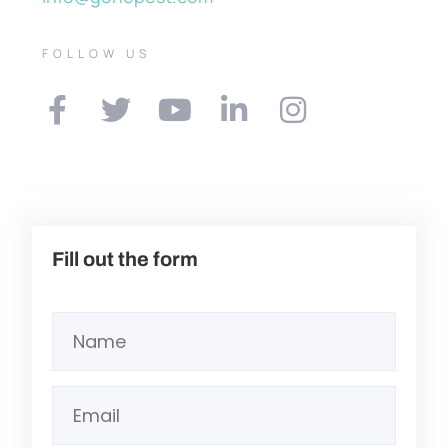
FOLLOW US
Fill out the form