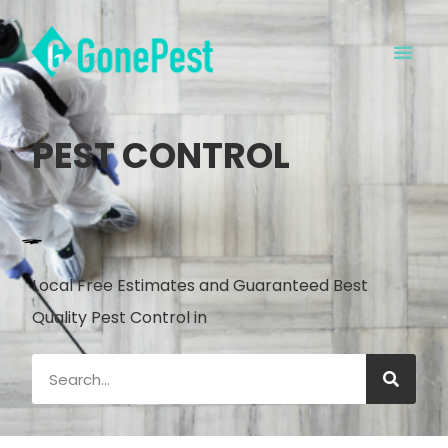
PEST CONTROL
Local Free Estimates and Guaranteed Best
Quality Pest Control in