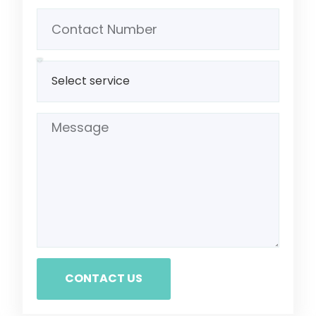
CONTACT US