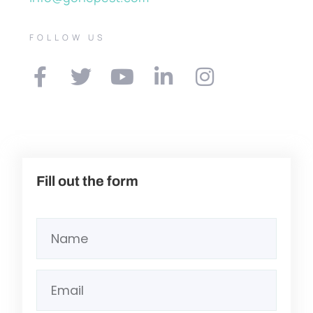
FOLLOW US
Fill out the form