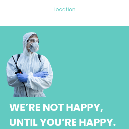
Location
WE’RE NOT HAPPY,
UNTIL YOU’RE HAPPY.