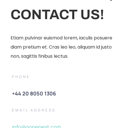
CONTACT US!
Etiam pulvinar euismod lorem, iaculis posuere
diam pretium et. Cras leo leo, aliquam id justo
non, sagittis finibus lectus.
PHONE
+44 20 8050 1306
EMAIL ADDRESS
info@gonepest.com