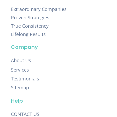
Extraordinary Companies
Proven Strategies
True Consistency
Lifelong Results
Company
About Us
Services
Testimonials
Sitemap
Help
CONTACT US