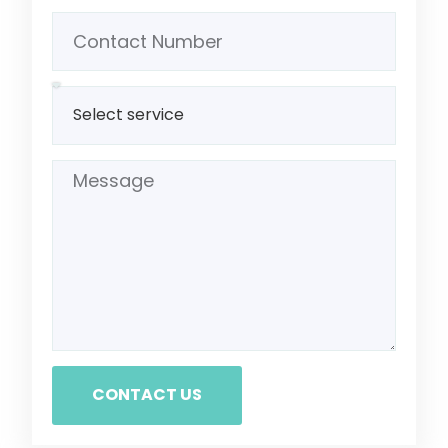
CONTACT US