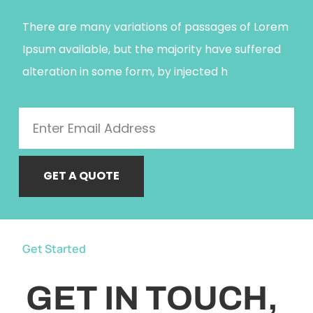
There are many variations of passages of Lorem
Ipsum available, but the majority have suffered
alteration in some form, by injected h
GET A QUOTE
Get Started
GET IN TOUCH,