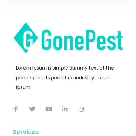
Lorem Ipsum is simply dummy text of the
printing and typesetting industry. Lorem
Ipsum
Services