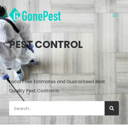
PEST CONTROL
Local Free Estimates and Guaranteed Best
Quality Pest Control in