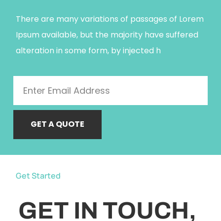
There are many variations of passages of Lorem
Ipsum available, but the majority have suffered
alteration in some form, by injected h
GET A QUOTE
Get Started
GET IN TOUCH,