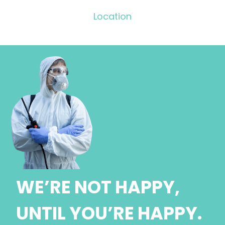
Location
WE’RE NOT HAPPY,
UNTIL YOU’RE HAPPY.