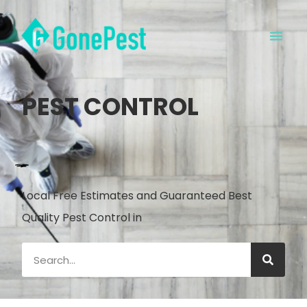
PEST CONTROL
Local Free Estimates and Guaranteed Best
Quality Pest Control in