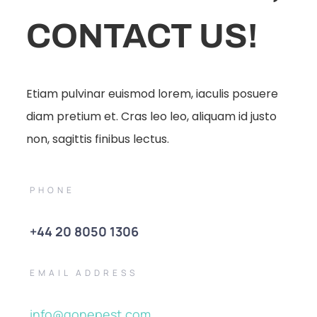
CONTACT US!
Etiam pulvinar euismod lorem, iaculis posuere
diam pretium et. Cras leo leo, aliquam id justo
non, sagittis finibus lectus.
PHONE
+44 20 8050 1306
EMAIL ADDRESS
info@gonepest.com