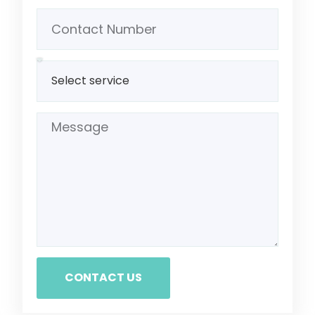
CONTACT US