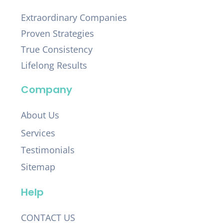
Extraordinary Companies
Proven Strategies
True Consistency
Lifelong Results
Company
About Us
Services
Testimonials
Sitemap
Help
CONTACT US