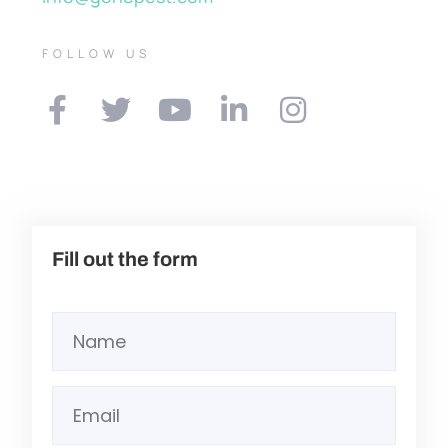
FOLLOW US
Fill out the form