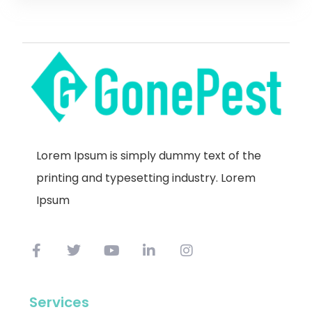
Lorem Ipsum is simply dummy text of the
printing and typesetting industry. Lorem
Ipsum
Services