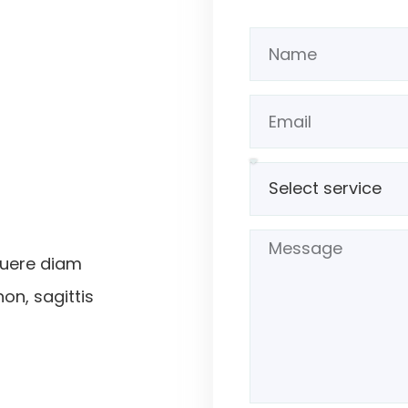
suere diam
non, sagittis