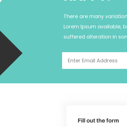
There are many variatio
Lorem Ipsum available, b
suffered alteration in so
Fill out the form