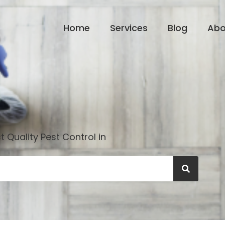
Home
Services
Blog
Abo
 Quality Pest Control in