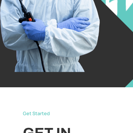
Get Started
GET IN