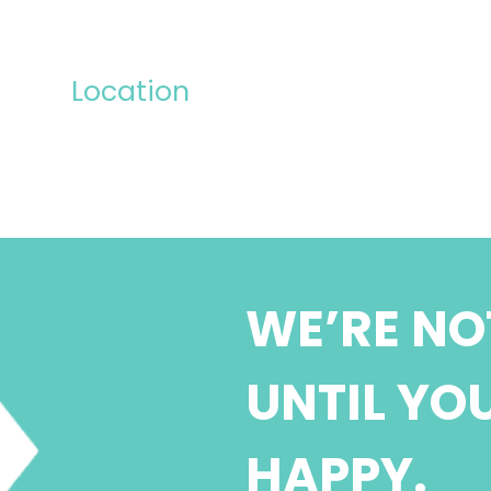
Location
WE’RE NO
UNTIL YO
HAPPY.