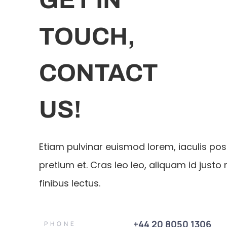
TOUCH,
CONTACT
US!
Etiam pulvinar euismod lorem, iaculis po
pretium et. Cras leo leo, aliquam id justo 
finibus lectus.
+44 20 8050 1306
PHONE