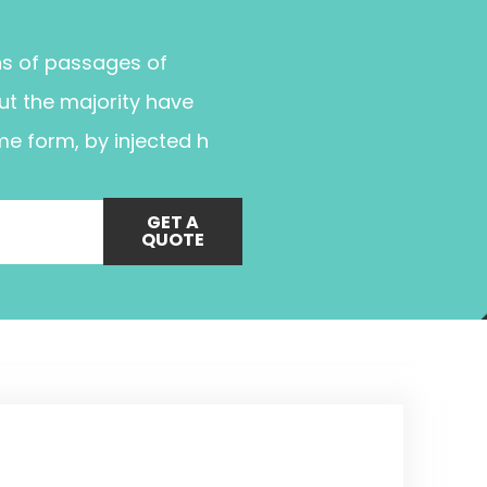
ns of passages of
ut the majority have
me form, by injected h
GET A
QUOTE