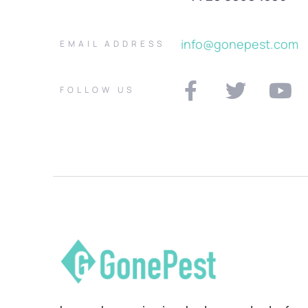
info@gonepest.com
EMAIL ADDRESS
FOLLOW US