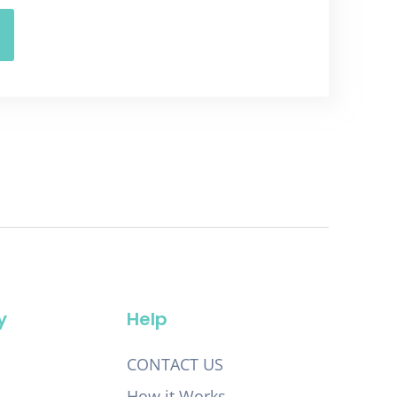
y
Help
CONTACT US
How it Works