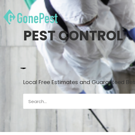
PEST CONTROL
Local Free Estimates and Guaranteed Best