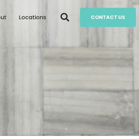
ut
Locations
CONTACT US