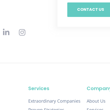
CONTACT US
Services
Compan
Extraordinary Companies
About Us
Proven Strategies
Services