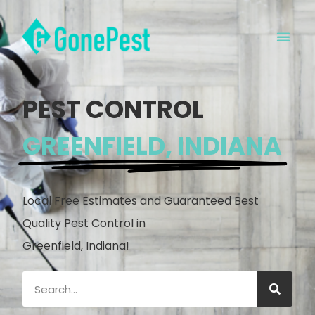
PEST CONTROL
GREENFIELD, INDIANA
Local Free Estimates and Guaranteed Best
Quality Pest Control in
Greenfield, Indiana!