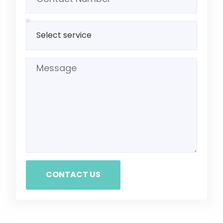
CONTACT US