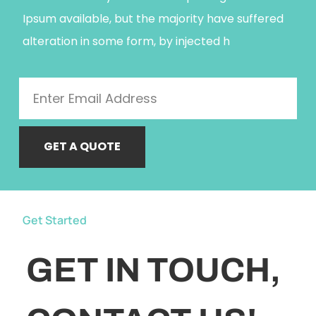
Ipsum available, but the majority have suffered
alteration in some form, by injected h
GET A QUOTE
Get Started
GET IN TOUCH,