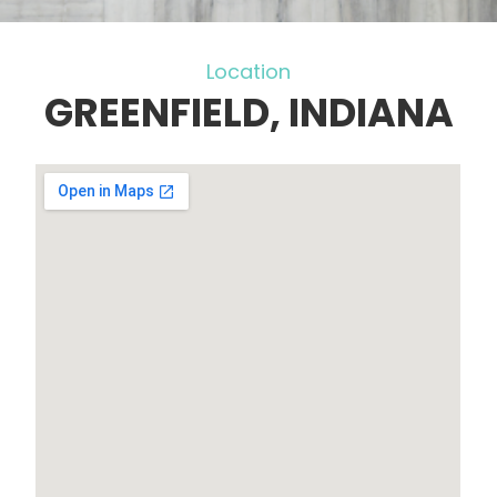
Location
GREENFIELD, INDIANA