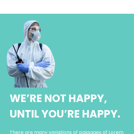
WE’RE NOT HAPPY,
UNTIL YOU’RE HAPPY.
There are many variations of passages of Lorem