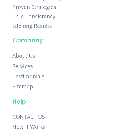
Proven Strategies
True Consistency
Lifelong Results
Company
About Us
Services
Testimonials
Sitemap
Help
CONTACT US
How it Works