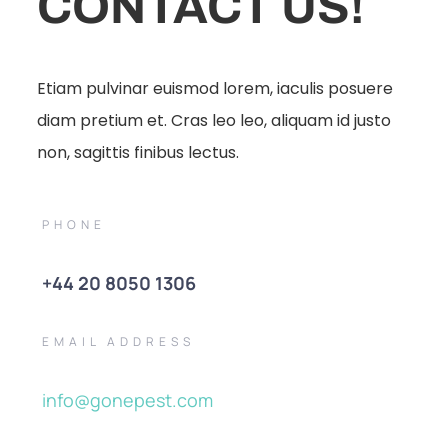
CONTACT US!
Etiam pulvinar euismod lorem, iaculis posuere
diam pretium et. Cras leo leo, aliquam id justo
non, sagittis finibus lectus.
PHONE
+44 20 8050 1306
EMAIL ADDRESS
info@gonepest.com