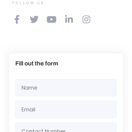
FOLLOW US
Fill out the form