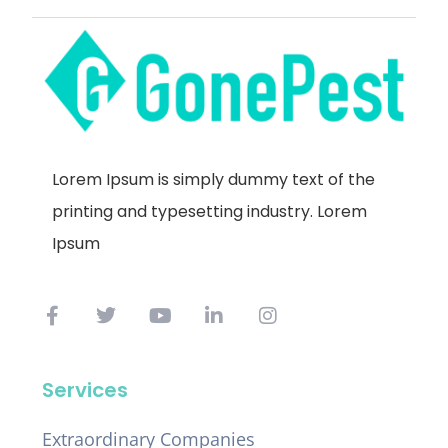
Lorem Ipsum is simply dummy text of the
printing and typesetting industry. Lorem
Ipsum
Services
Extraordinary Companies