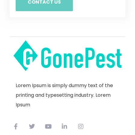
CONTACT US
Lorem Ipsum is simply dummy text of the
printing and typesetting industry. Lorem
Ipsum