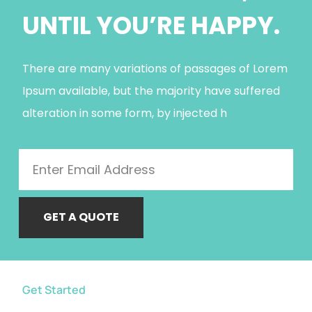
UNTIL YOU’RE HAPPY.
There are many variations of passages of Lorem
Ipsum available, but the majority have suffered
alteration in some form, by injected h
GET A QUOTE
Get Started