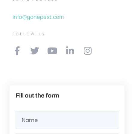
info@gonepest.com
FOLLOW US
Fill out the form