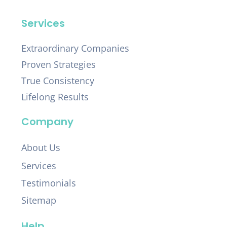
Services
Extraordinary Companies
Proven Strategies
True Consistency
Lifelong Results
Company
About Us
Services
Testimonials
Sitemap
Help