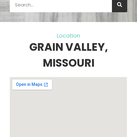
Location
GRAIN VALLEY,
MISSOURI