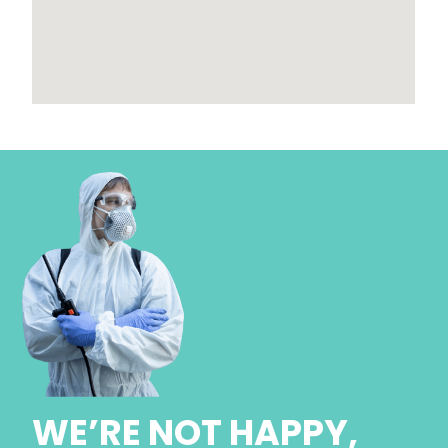
WE’RE NOT HAPPY,