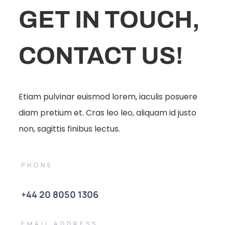
GET IN TOUCH,
CONTACT US!
Etiam pulvinar euismod lorem, iaculis posuere
diam pretium et. Cras leo leo, aliquam id justo
non, sagittis finibus lectus.
PHONE
+44 20 8050 1306
EMAIL ADDRESS