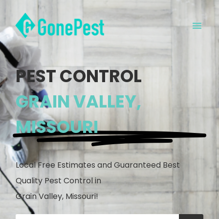
PEST CONTROL
GRAIN VALLEY,
MISSOURI
Local Free Estimates and Guaranteed Best
Quality Pest Control in
Grain Valley, Missouri!