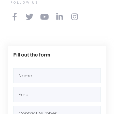
FOLLOW US
Fill out the form