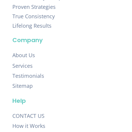
Proven Strategies
True Consistency
Lifelong Results
Company
About Us
Services
Testimonials
Sitemap
Help
CONTACT US
How it Works