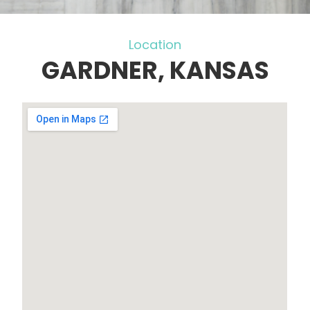
Location
GARDNER, KANSAS