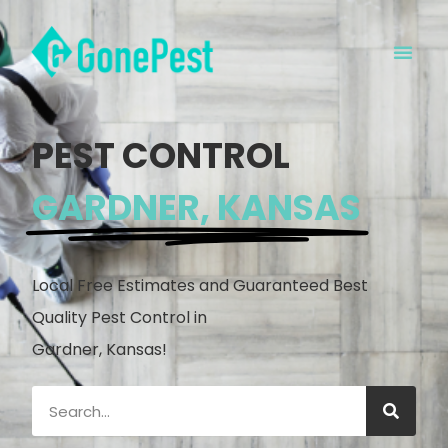
PEST CONTROL
GARDNER, KANSAS
Local Free Estimates and Guaranteed Best
Quality Pest Control in
Gardner, Kansas!