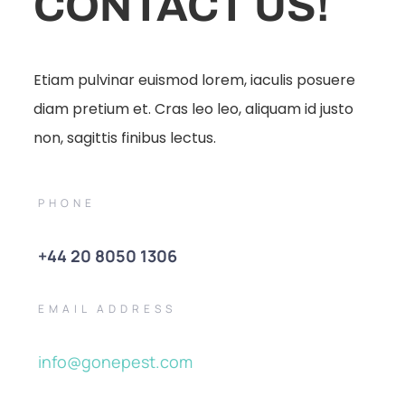
CONTACT US!
Etiam pulvinar euismod lorem, iaculis posuere
diam pretium et. Cras leo leo, aliquam id justo
non, sagittis finibus lectus.
PHONE
+44 20 8050 1306
EMAIL ADDRESS
info@gonepest.com