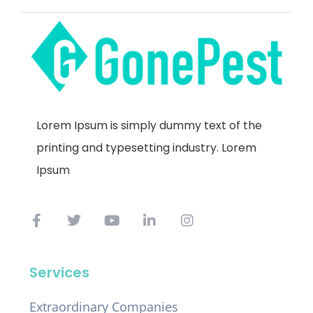
Lorem Ipsum is simply dummy text of the
printing and typesetting industry. Lorem
Ipsum
Services
Extraordinary Companies