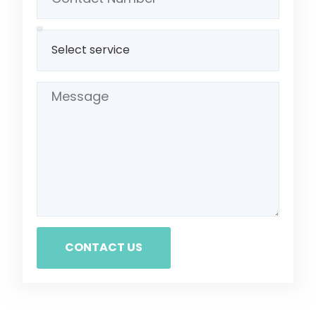
CONTACT US