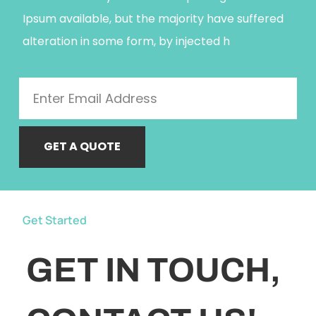
Ipsum available, but the majority have suffered
alteration in some form, by injected h
GET A QUOTE
Get Started
GET IN TOUCH,