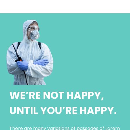
WE’RE NOT HAPPY,
UNTIL YOU’RE HAPPY.
There are many variations of passages of Lorem