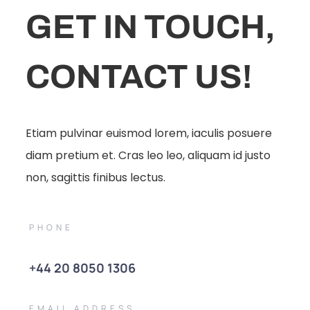
GET IN TOUCH,
CONTACT US!
Etiam pulvinar euismod lorem, iaculis posuere
diam pretium et. Cras leo leo, aliquam id justo
non, sagittis finibus lectus.
PHONE
+44 20 8050 1306
EMAIL ADDRESS