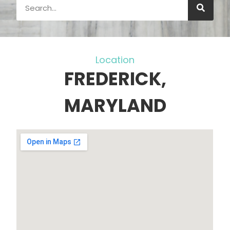
Location
FREDERICK,
MARYLAND