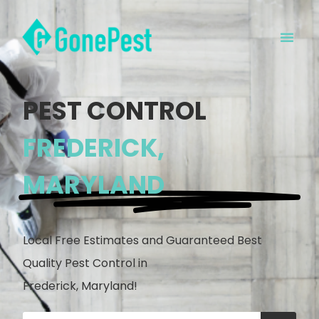
PEST CONTROL
FREDERICK,
MARYLAND
Local Free Estimates and Guaranteed Best
Quality Pest Control in
Frederick, Maryland!