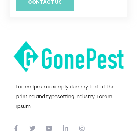
CONTACT US
Lorem Ipsum is simply dummy text of the
printing and typesetting industry. Lorem
Ipsum