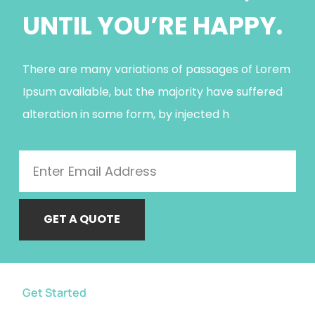
UNTIL YOU’RE HAPPY.
There are many variations of passages of Lorem
Ipsum available, but the majority have suffered
alteration in some form, by injected h
GET A QUOTE
Get Started