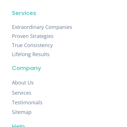
Services
Extraordinary Companies
Proven Strategies
True Consistency
Lifelong Results
Company
About Us
Services
Testimonials
Sitemap
Help