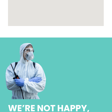
WE’RE NOT HAPPY,