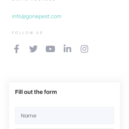
info@gonepest.com
FOLLOW US
Fill out the form