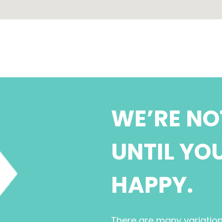
WE’RE NO
UNTIL YO
HAPPY.
There are many variatio