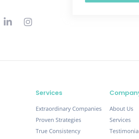
Services
Compan
Extraordinary Companies
About Us
Proven Strategies
Services
True Consistency
Testimonia