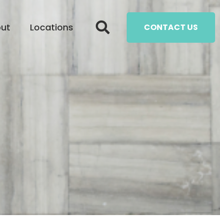
ut
Locations
CONTACT US