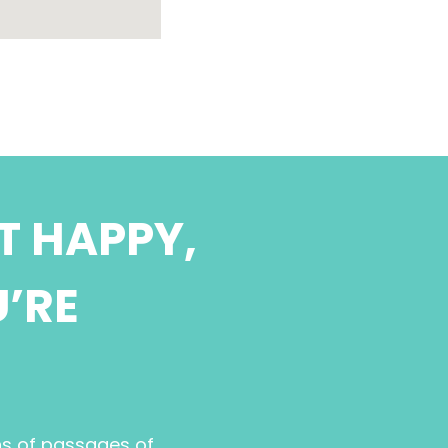
T HAPPY,
U’RE
ns of passages of