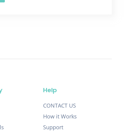
y
Help
CONTACT US
How it Works
ls
Support