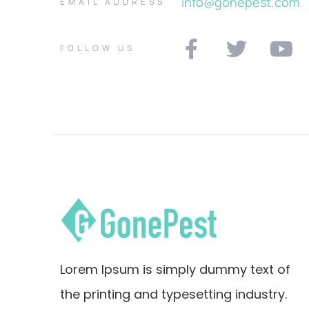
info@gonepest.com
EMAIL ADDRESS
FOLLOW US
Lorem Ipsum is simply dummy text of
the printing and typesetting industry.