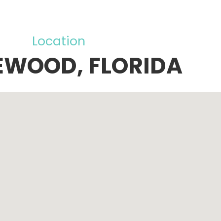
Location
EWOOD, FLORIDA