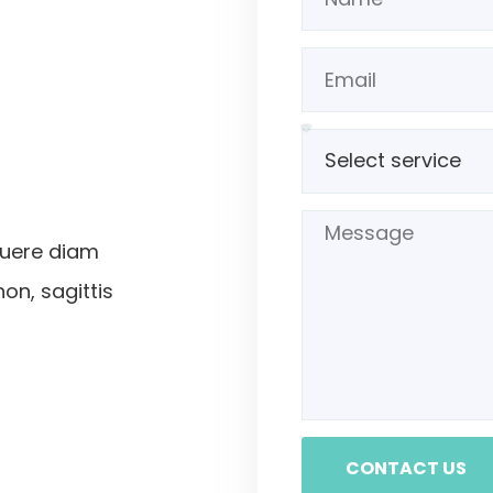
suere diam
non, sagittis
CONTACT US