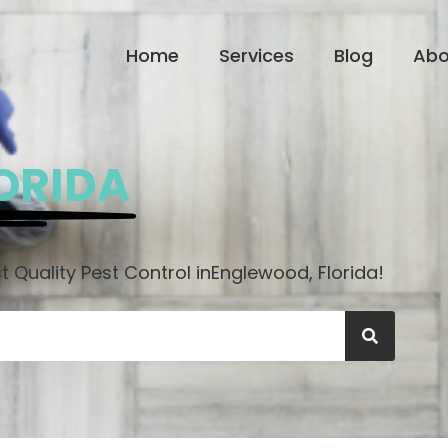
Home
Services
Blog
Abo
ORIDA
 Quality Pest Control in
Englewood, Florida!