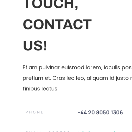
TOUCH,
CONTACT
US!
Etiam pulvinar euismod lorem, iaculis po
pretium et. Cras leo leo, aliquam id justo 
finibus lectus.
+44 20 8050 1306
PHONE