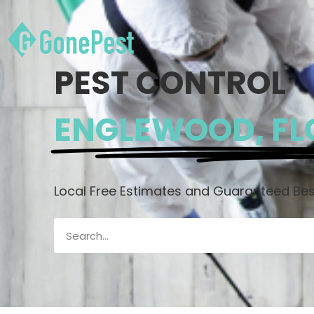
PEST CONTROL
ENGLEWOOD, FL
Local Free Estimates and Guaranteed Best