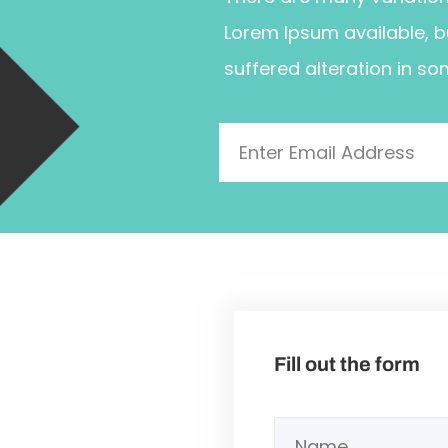
Lorem Ipsum available, b
suffered alteration in so
Fill out the form