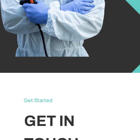
Get Started
GET IN