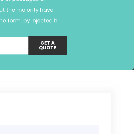
ut the majority have
me form, by injected h
GET A
QUOTE