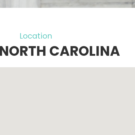
Location
 NORTH CAROLINA