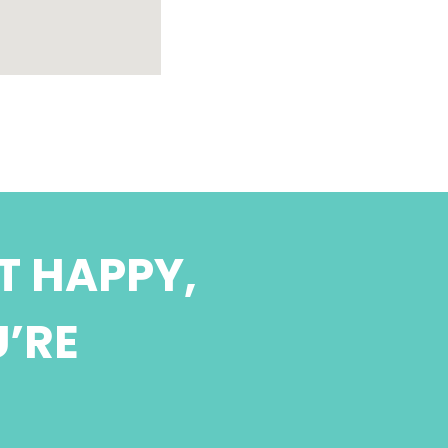
T HAPPY,
U’RE