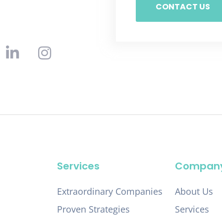
CONTACT US
Services
Compan
Extraordinary Companies
About Us
Proven Strategies
Services