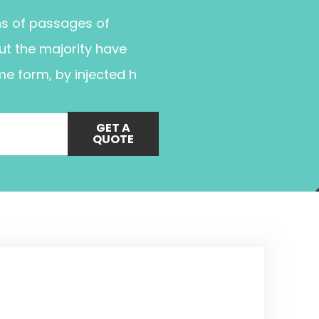
ns of passages of
ut the majority have
me form, by injected h
GET A
QUOTE