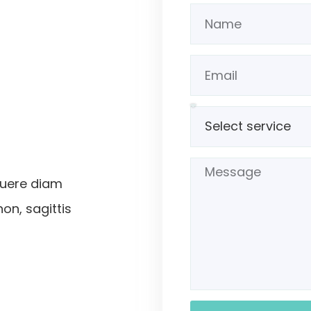
suere diam
non, sagittis