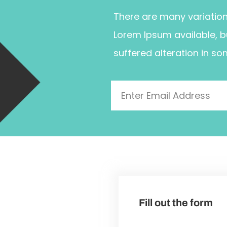
There are many variatio
Lorem Ipsum available, b
suffered alteration in so
Fill out the form