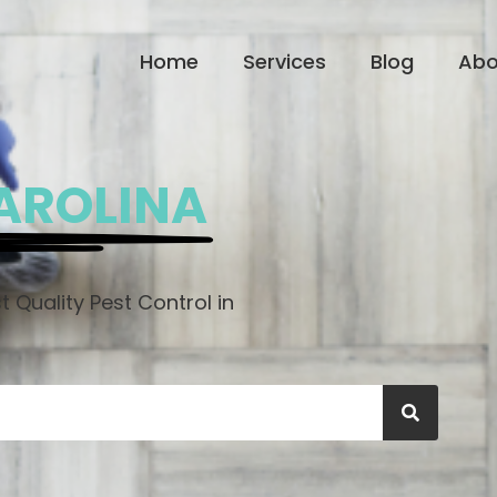
Home
Services
Blog
Abo
AROLINA
 Quality Pest Control in