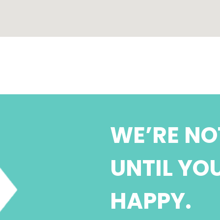
WE’RE NO
UNTIL YO
HAPPY.