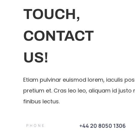
TOUCH,
CONTACT
US!
Etiam pulvinar euismod lorem, iaculis po
pretium et. Cras leo leo, aliquam id justo 
finibus lectus.
+44 20 8050 1306
PHONE