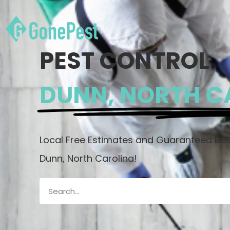
PEST CONTROL
DUNN, NORTH C
Local Free Estimates and Guaranteed Best
Dunn, North Carolina!