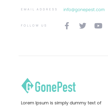
info@gonepest.com
EMAIL ADDRESS
FOLLOW US
Lorem Ipsum is simply dummy text of