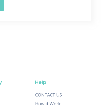
y
Help
CONTACT US
How it Works