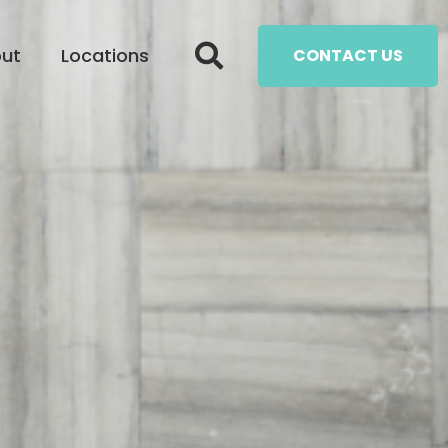
ut
Locations
CONTACT US