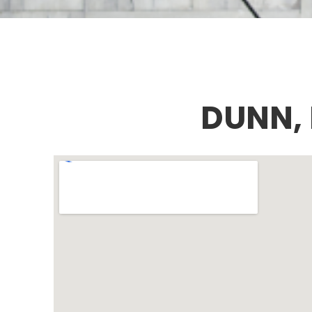
DUNN,