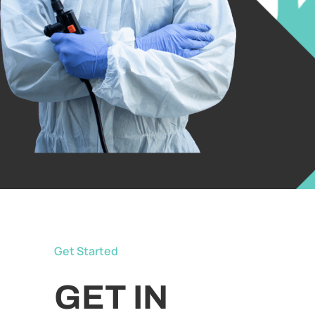
Get Started
GET IN