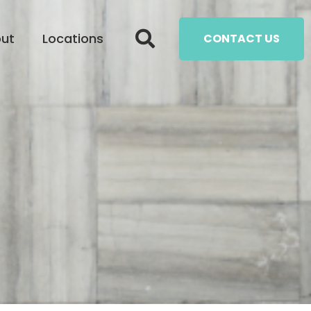
ut
Locations
CONTACT US