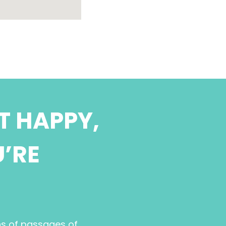
T HAPPY,
U’RE
ns of passages of