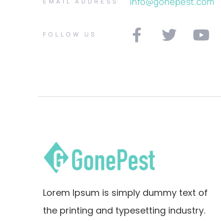
info@gonepest.com
EMAIL ADDRESS
FOLLOW US
Lorem Ipsum is simply dummy text of
the printing and typesetting industry.