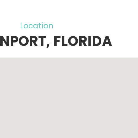
Location
NPORT, FLORIDA