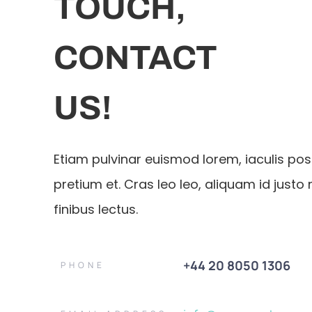
TOUCH,
CONTACT
US!
Etiam pulvinar euismod lorem, iaculis po
pretium et. Cras leo leo, aliquam id justo 
finibus lectus.
+44 20 8050 1306
PHONE