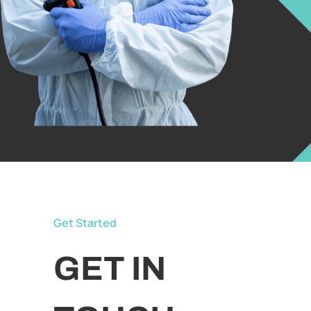
Get Started
GET IN