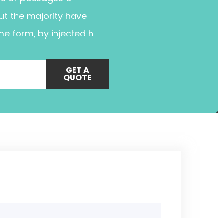
ut the majority have
me form, by injected h
GET A
QUOTE