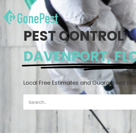
PEST CONTROL
DAVENPORT, FL
Local Free Estimates and Guaranteed Best