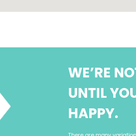
WE’RE NO
UNTIL YO
HAPPY.
There are many variatio