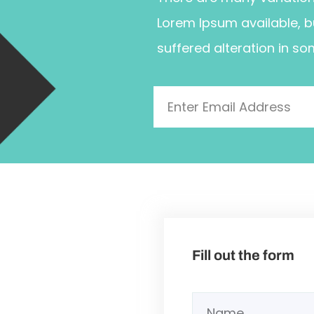
Lorem Ipsum available, b
suffered alteration in so
Fill out the form