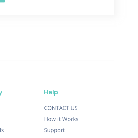
y
Help
CONTACT US
How it Works
ls
Support