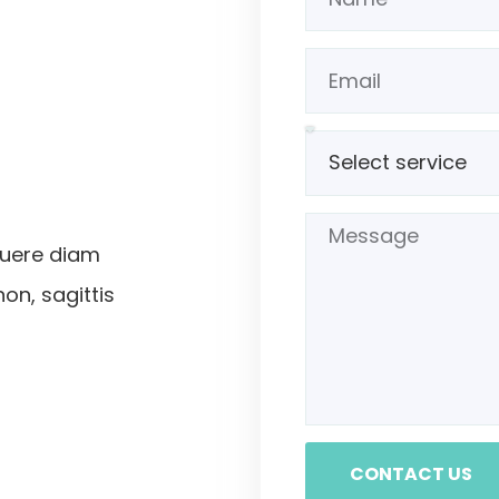
suere diam
non, sagittis
CONTACT US