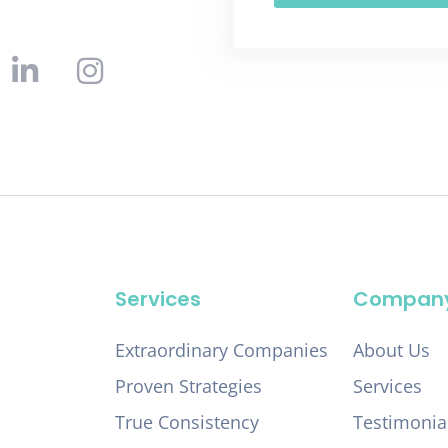
Services
Compan
Extraordinary Companies
About Us
Proven Strategies
Services
True Consistency
Testimonia