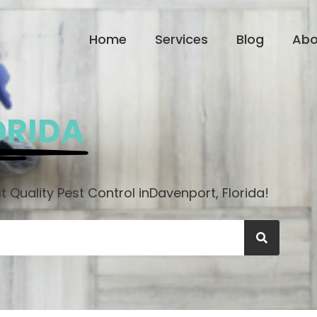
Home
Services
Blog
Abo
ORIDA
 Quality Pest Control in
Davenport, Florida!