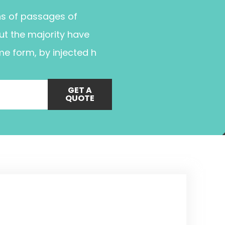
ns of passages of
ut the majority have
me form, by injected h
GET A
QUOTE