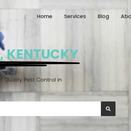
Home
Services
Blog
Abo
, KENTUCKY
 Quality Pest Control in