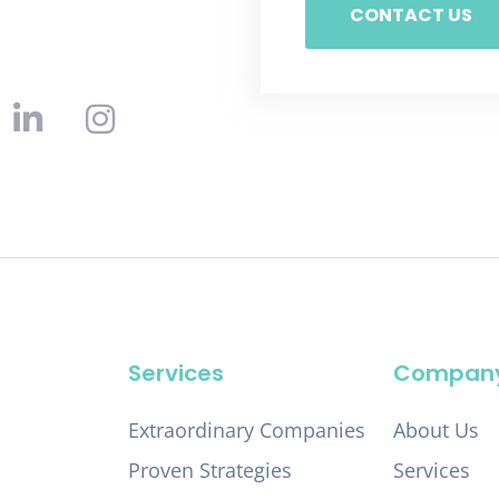
CONTACT US
Services
Compan
Extraordinary Companies
About Us
Proven Strategies
Services