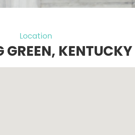
Location
 GREEN, KENTUCKY