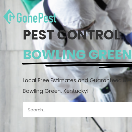
PEST CONTROL
BOWLING GREEN
Local Free Estimates and Guaranteed Best
Bowling Green, Kentucky!