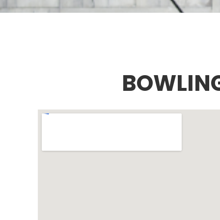
BOWLING