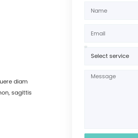
suere diam
non, sagittis