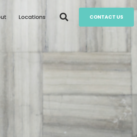
ut
Locations
CONTACT US