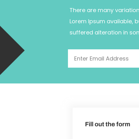
There are many variatio
Lorem Ipsum available, b
suffered alteration in so
Fill out the form