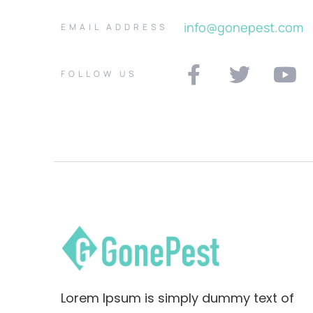
info@gonepest.com
EMAIL ADDRESS
FOLLOW US
Lorem Ipsum is simply dummy text of