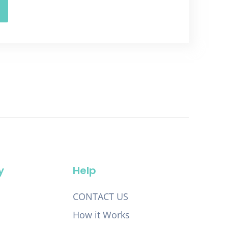
y
Help
CONTACT US
How it Works