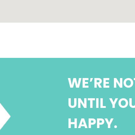
WE’RE NO
UNTIL YO
HAPPY.