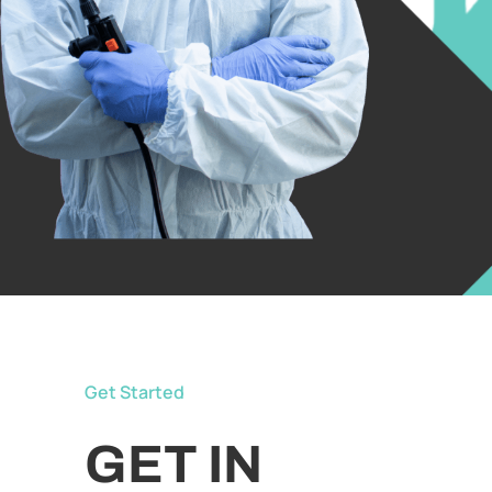
Get Started
GET IN