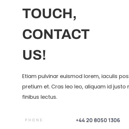
TOUCH,
CONTACT
US!
Etiam pulvinar euismod lorem, iaculis po
pretium et. Cras leo leo, aliquam id justo 
finibus lectus.
+44 20 8050 1306
PHONE