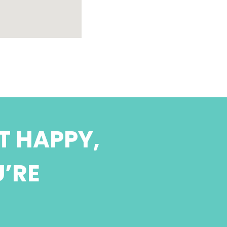
T HAPPY,
U’RE