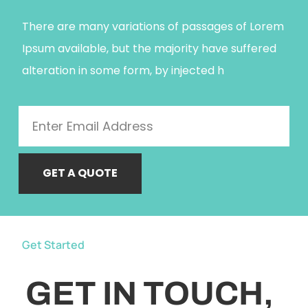
There are many variations of passages of Lorem
Ipsum available, but the majority have suffered
alteration in some form, by injected h
GET A QUOTE
Get Started
GET IN TOUCH,