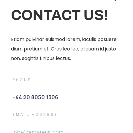
CONTACT US!
Etiam pulvinar euismod lorem, iaculis posuere
diam pretium et. Cras leo leo, aliquam id justo
non, sagittis finibus lectus.
PHONE
+44 20 8050 1306
EMAIL ADDRESS
info@gonepest.com