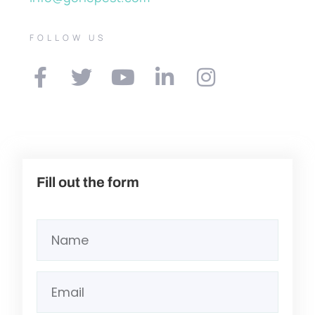
FOLLOW US
Fill out the form