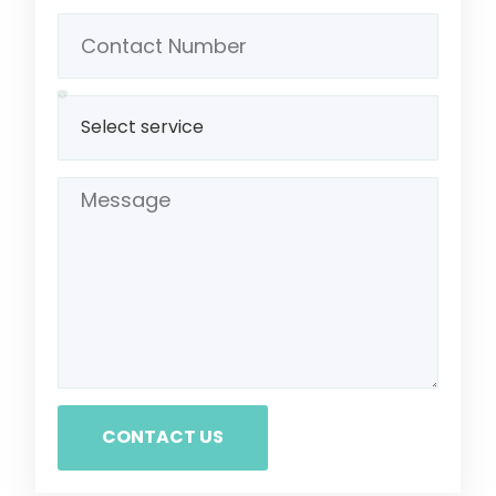
CONTACT US