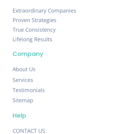
Extraordinary Companies
Proven Strategies
True Consistency
Lifelong Results
Company
About Us
Services
Testimonials
Sitemap
Help
CONTACT US