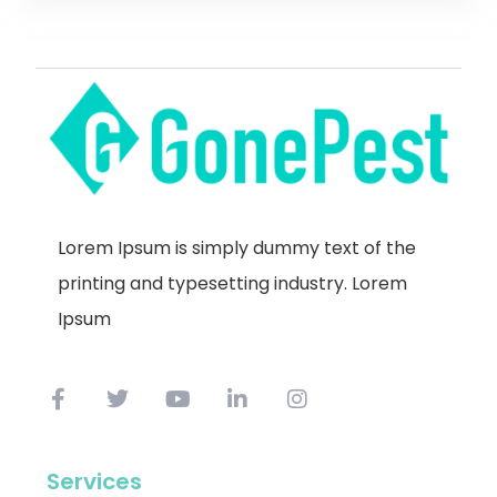
Lorem Ipsum is simply dummy text of the
printing and typesetting industry. Lorem
Ipsum
Services