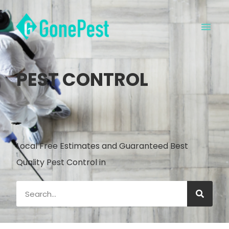
PEST CONTROL
Local Free Estimates and Guaranteed Best
Quality Pest Control in