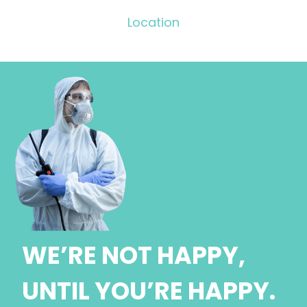
Location
WE’RE NOT HAPPY,
UNTIL YOU’RE HAPPY.