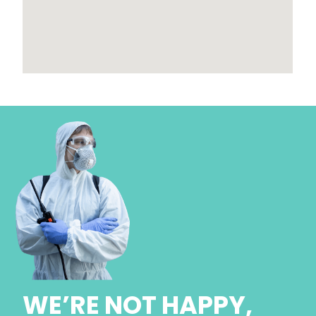
WE’RE NOT HAPPY,