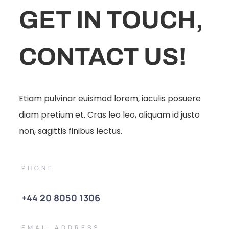
GET IN TOUCH,
CONTACT US!
Etiam pulvinar euismod lorem, iaculis posuere
diam pretium et. Cras leo leo, aliquam id justo
non, sagittis finibus lectus.
PHONE
+44 20 8050 1306
EMAIL ADDRESS