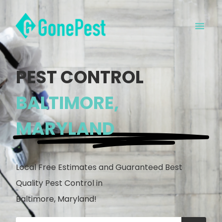
PEST CONTROL
BALTIMORE,
MARYLAND
Local Free Estimates and Guaranteed Best
Quality Pest Control in
Baltimore, Maryland!