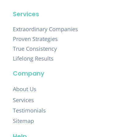
Services
Extraordinary Companies
Proven Strategies
True Consistency
Lifelong Results
Company
About Us
Services
Testimonials
Sitemap
Help