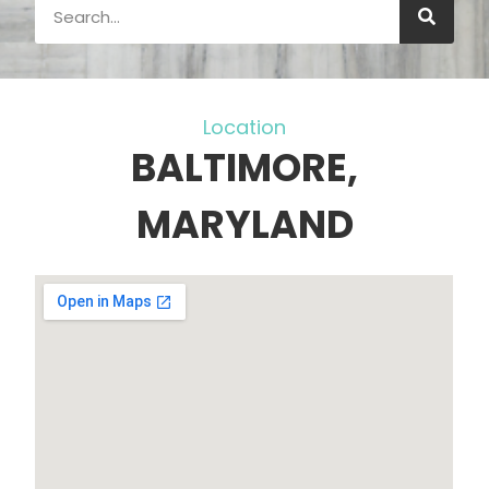
Location
BALTIMORE,
MARYLAND