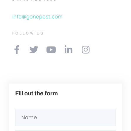
info@gonepest.com
FOLLOW US
Fill out the form