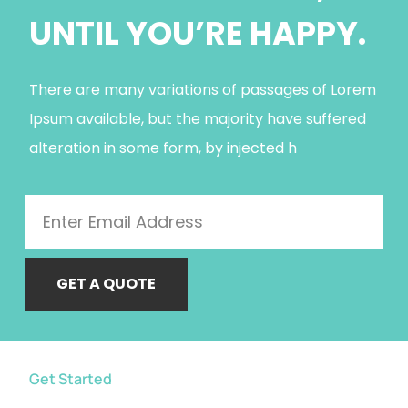
UNTIL YOU’RE HAPPY.
There are many variations of passages of Lorem
Ipsum available, but the majority have suffered
alteration in some form, by injected h
GET A QUOTE
Get Started