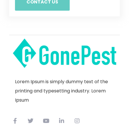
CONTACT US
Lorem Ipsum is simply dummy text of the
printing and typesetting industry. Lorem
Ipsum